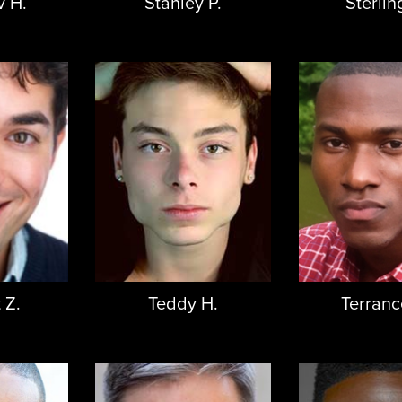
v H.
Stanley P.
Sterlin
 Z.
Teddy H.
Terranc