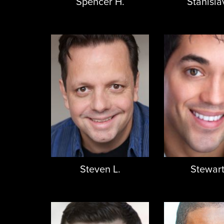
Spencer H.
Stanisla
Steven L.
Stewart