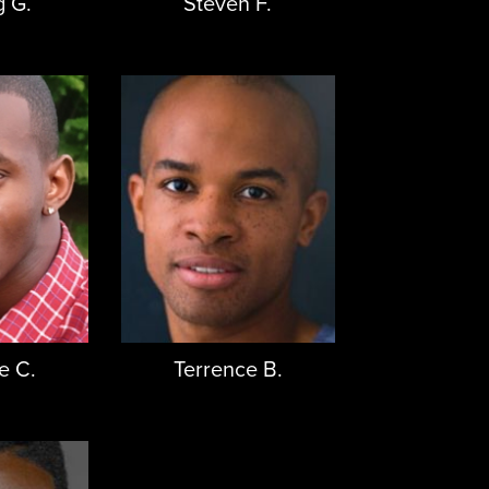
g G.
Steven F.
e C.
Terrence B.