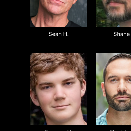
Sean H.
Shane 