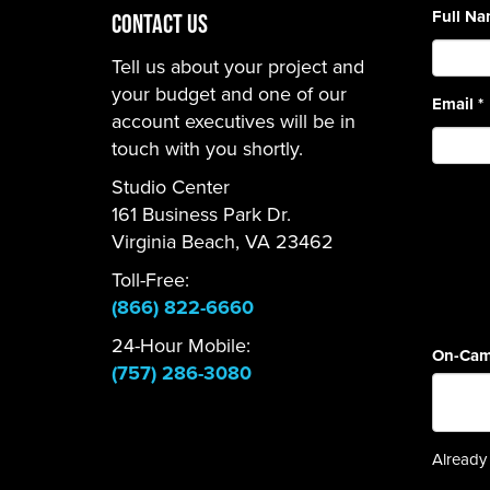
Full N
CONTACT US
Tell us about your project and
your budget and one of our
Email
*
account executives will be in
touch with you shortly.
Studio Center
161 Business Park Dr.
Virginia Beach, VA 23462
Toll-Free:
(866) 822-6660
24-Hour Mobile:
On-Cam
(757) 286-3080
Already 