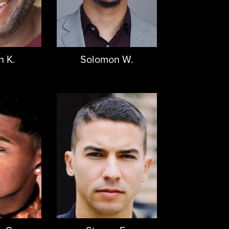
n K.
Solomon W.