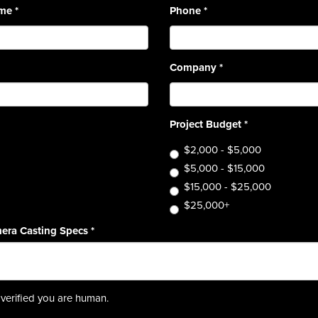
ame
*
Phone
*
Company
*
Project Budget
*
$2,000 - $5,000
$5,000 - $15,000
$15,000 - $25,000
$25,000+
era Casting Specs
*
verified you are human.