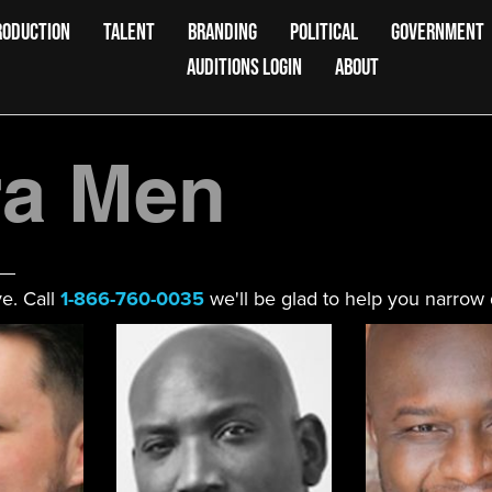
RODUCTION
TALENT
BRANDING
POLITICAL
GOVERNMENT
AUDITIONS LOGIN
ABOUT
a Men
e. Call
1-866-760-0035
we'll be glad to help you narrow