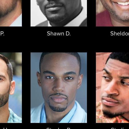
P.
Shawn D.
Sheldo