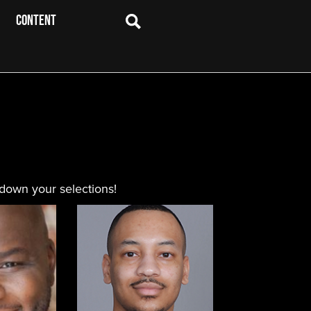
CONTENT
 down your selections!