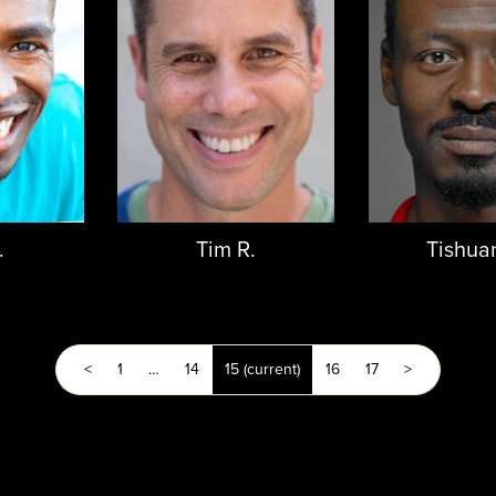
.
Tim R.
Tishua
<
1
…
14
15
(current)
16
17
>