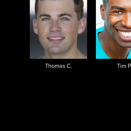
Thomas C.
Tim P