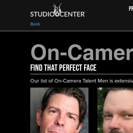
P
Back
On-Camer
FIND That Perfect Face
Our list of On-Camera Talent Men is extensiv