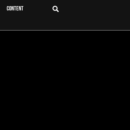
CONTENT