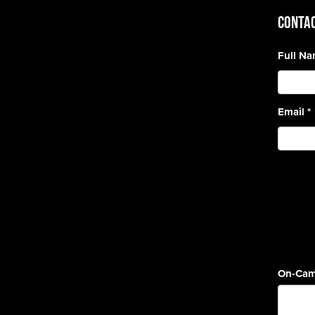
CONTAC
Full N
Email
*
On-Cam