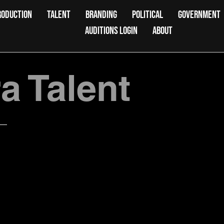
RODUCTION
TALENT
BRANDING
POLITICAL
GOVERNMENT
AUDITIONS LOGIN
ABOUT
 Talent