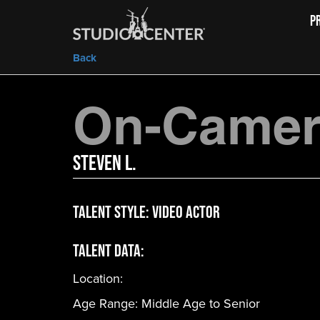
P
Back
On-Camera
Steven L.
Talent Style:
Video Actor
Talent Data:
Location:
Age Range:
Middle Age to Senior