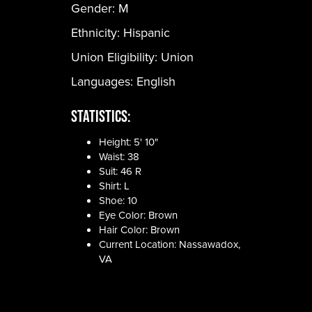
Gender:
M
Ethnicity:
Hispanic
Union Eligibility:
Union
Languages:
English
Statistics:
Height: 5' 10"
Waist: 38
Suit: 46 R
Shirt: L
Shoe: 10
Eye Color: Brown
Hair Color: Brown
Current Location: Nassawadox,
VA