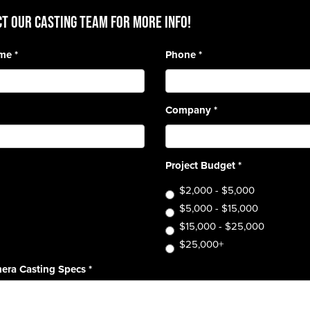
T OUR CASTING TEAM for more info!
ame
*
Phone
*
Company
*
Project Budget
*
$2,000 - $5,000
$5,000 - $15,000
$15,000 - $25,000
$25,000+
era Casting Specs
*