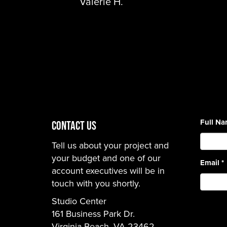
Valerie H.
Full N
CONTACT US
Tell us about your project and
your budget and one of our
Email
*
account executives will be in
touch with you shortly.
Studio Center
161 Business Park Dr.
Virginia Beach, VA 23462