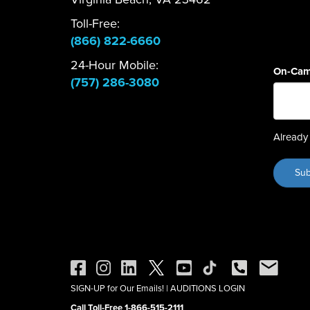
Toll-Free:
(866) 822-6660
24-Hour Mobile:
On-Cam
(757) 286-3080
Already 
SIGN-UP for Our Emails!
|
AUDITIONS LOGIN
Call Toll-Free 1-866-515-2111