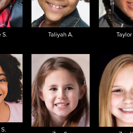
 S.
Taliyah A.
Taylor
 S.