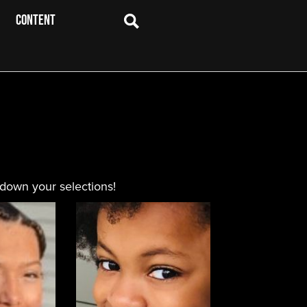
CONTENT
 down your selections!