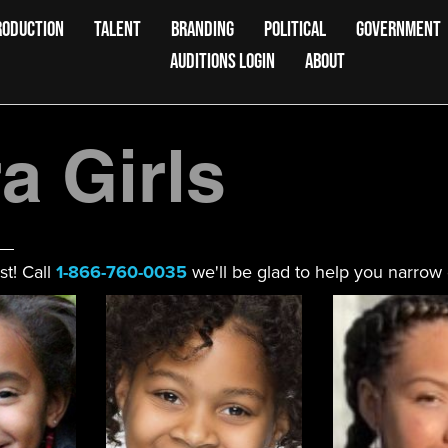
RODUCTION
TALENT
BRANDING
POLITICAL
GOVERNMENT
AUDITIONS LOGIN
ABOUT
 Girls
st! Call
1-866-760-0035
we'll be glad to help you narrow