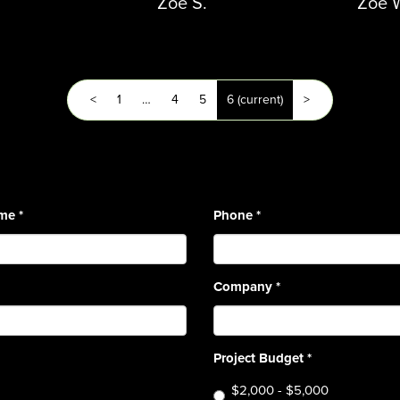
Zoe S.
Zoe 
<
1
…
4
5
6
(current)
>
ame
*
Phone
*
Company
*
Project Budget
*
$2,000 - $5,000