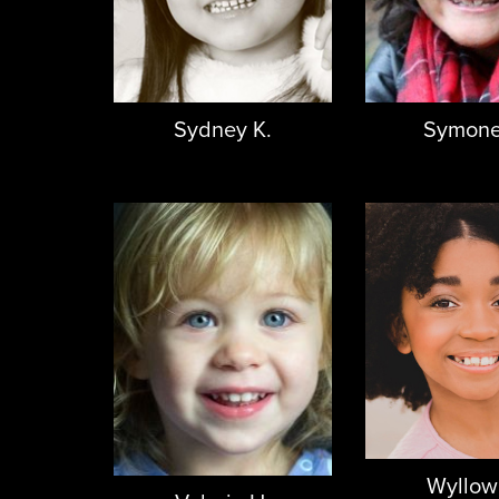
Sydney K.
Symone
Wyllow