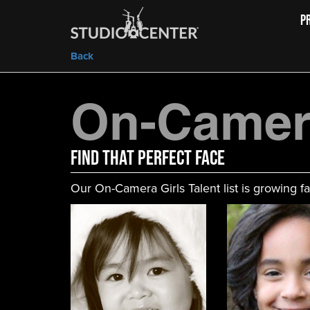
P
Back
On-Camera
FIND That Perfect Face
Our On-Camera Girls Talent list is growing fa