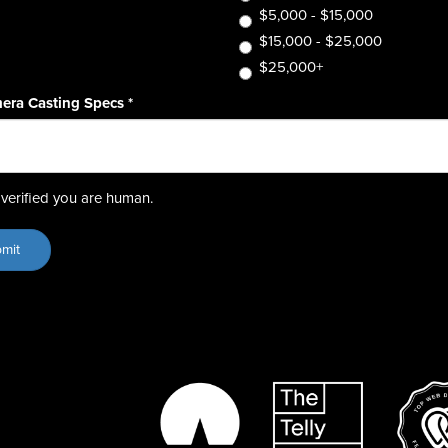
$5,000 - $15,000
$15,000 - $25,000
$25,000+
era Casting Specs
*
verified you are human.