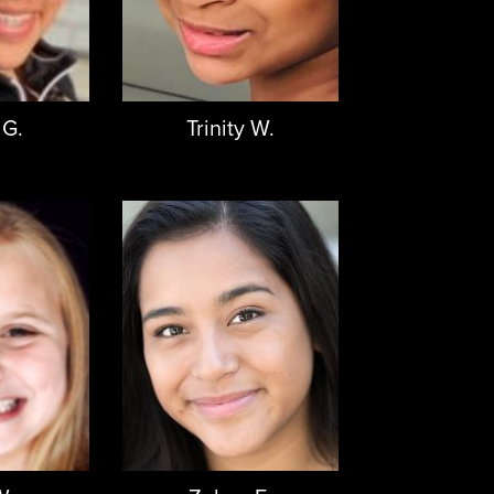
 G.
Trinity W.