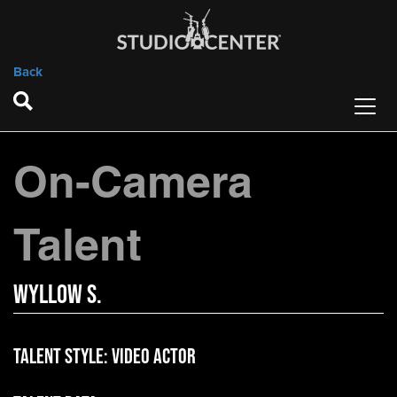
Back
On-Camera
Talent
Wyllow S.
Talent Style:
Video Actor