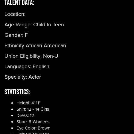
Talent Data:
Location:
Age Range:
Child to Teen
Gender:
F
Ethnicity
African American
Union Eligibility:
Non-U
Languages:
English
Specialty: Actor
Statistics:
Height: 4' 11"
Shirt: 12 - 14 Girls
Dress: 12
Shoe: 8 Womens
Eye Color: Brown