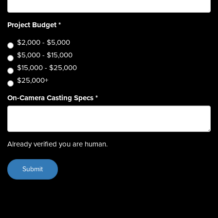
Project Budget
*
$2,000 - $5,000
$5,000 - $15,000
$15,000 - $25,000
$25,000+
On-Camera Casting Specs
*
Already verified you are human.