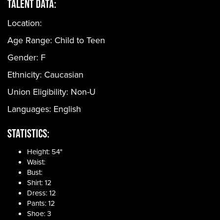
Talent Data:
Location:
Age Range:
Child to Teen
Gender:
F
Ethnicity:
Caucasian
Union Eligibility:
Non-U
Languages:
English
Statistics:
Height: 54"
Waist:
Bust:
Shirt: 12
Dress: 12
Pants: 12
Shoe: 3