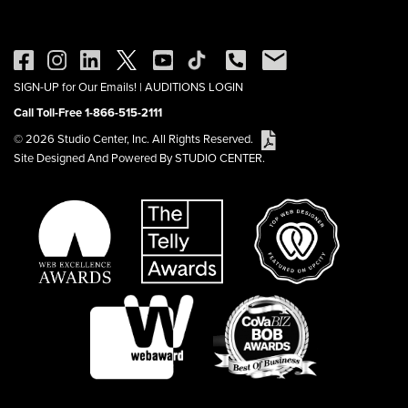
SIGN-UP for Our Emails!
|
AUDITIONS LOGIN
Call Toll-Free 1-866-515-2111
© 2026 Studio Center, Inc. All Rights Reserved.
Site Designed And Powered By STUDIO CENTER.