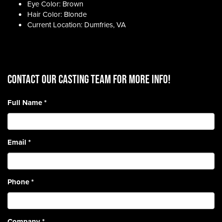
Eye Color: Brown
Hair Color: Blonde
Current Location: Dumfries, VA
CONTACT OUR CASTING TEAM for more info!
Full Name
*
Email
*
Phone
*
Company
*