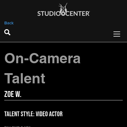
Back
On-Camera
Talent
Zoe W.
Talent Style:
Video Actor