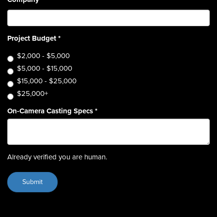
Project Budget
*
$2,000 - $5,000
$5,000 - $15,000
$15,000 - $25,000
$25,000+
On-Camera Casting Specs
*
Already verified you are human.