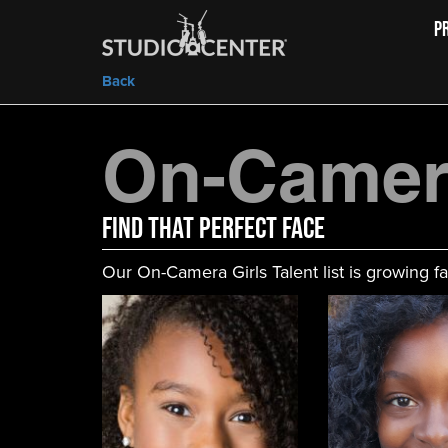
P
Back
On-Camera
FIND That Perfect Face
Our On-Camera Girls Talent list is growing fa