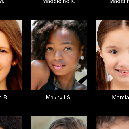
M.
Madeleine K.
Madelin
 B.
Makhyli S.
Marcia