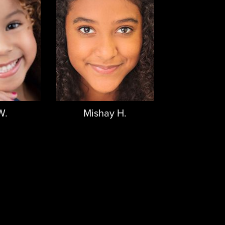
W.
Mishay H.