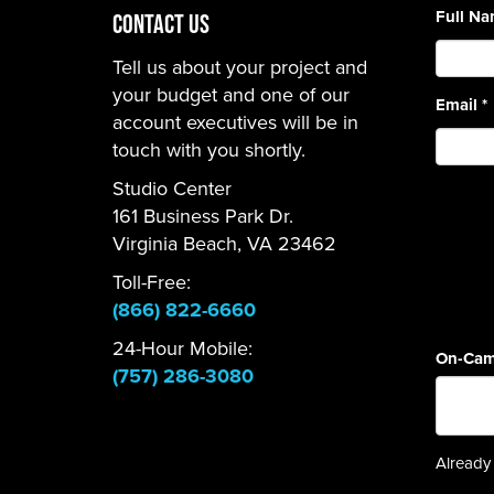
Full N
CONTACT US
Tell us about your project and
your budget and one of our
Email
*
account executives will be in
touch with you shortly.
Studio Center
161 Business Park Dr.
Virginia Beach, VA 23462
Toll-Free:
(866) 822-6660
24-Hour Mobile:
On-Cam
(757) 286-3080
Already 