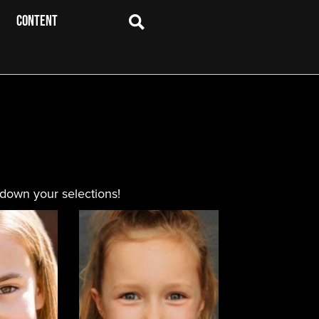
CONTENT
 down your selections!