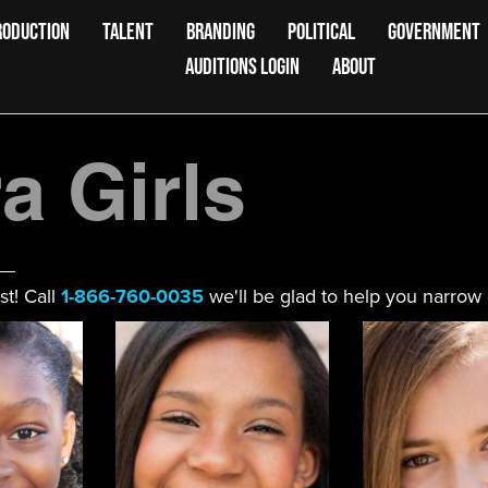
RODUCTION
TALENT
BRANDING
POLITICAL
GOVERNMENT
AUDITIONS LOGIN
ABOUT
 Girls
st! Call
1-866-760-0035
we'll be glad to help you narrow