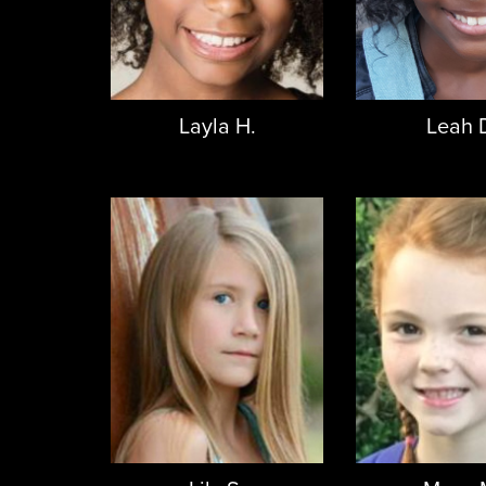
Layla H.
Leah 