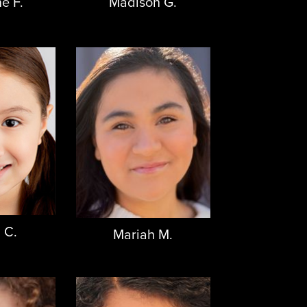
e F.
Madison G.
 C.
Mariah M.