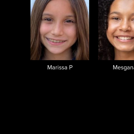
Marissa P
Mesgana