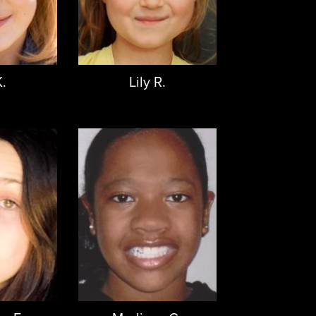
K.
Lily R.