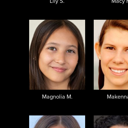
Lily S.
Macy 
Magnolia M.
Makenna