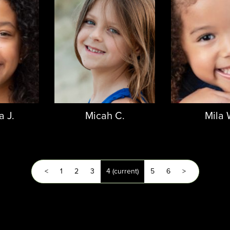
 J.
Micah C.
Mila 
<
1
2
3
4
(current)
5
6
>