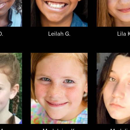
D.
Leilah G.
Lila 