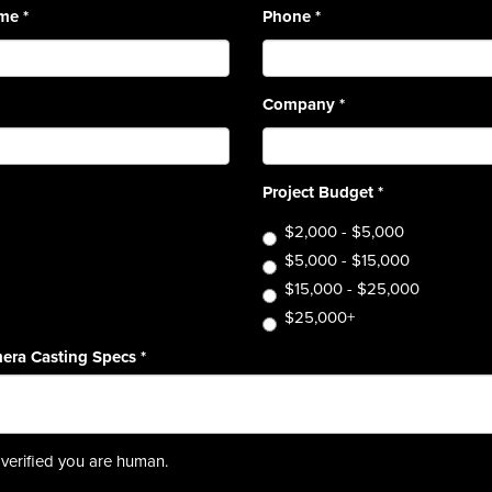
ame
*
Phone
*
Company
*
Project Budget
*
$2,000 - $5,000
$5,000 - $15,000
$15,000 - $25,000
$25,000+
era Casting Specs
*
verified you are human.