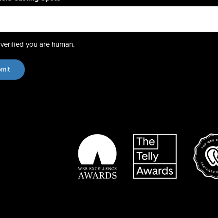
verified you are human.