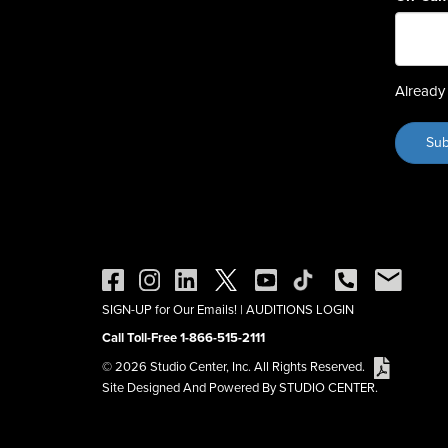
Already 
SIGN-UP for Our Emails!
|
AUDITIONS LOGIN
Call Toll-Free 1-866-515-2111
© 2026 Studio Center, Inc. All Rights Reserved.
Site Designed And Powered By STUDIO CENTER.