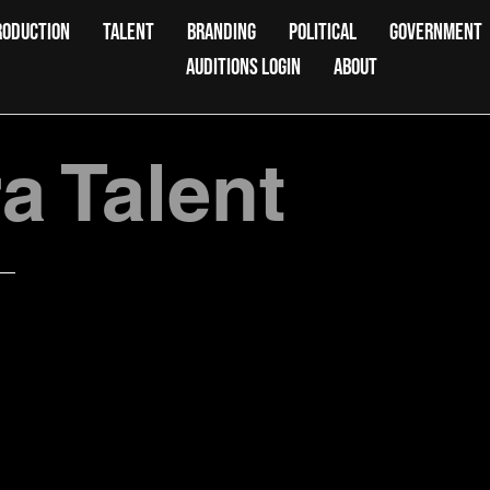
RODUCTION
TALENT
BRANDING
POLITICAL
GOVERNMENT
AUDITIONS LOGIN
ABOUT
 Talent