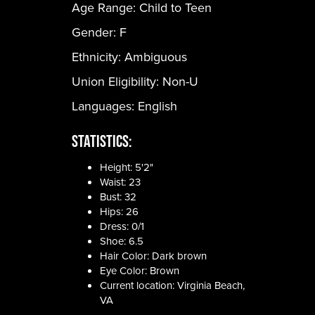
Age Range:
Child to Teen
Gender:
F
Ethnicity:
Ambiguous
Union Eligibility:
Non-U
Languages:
English
Statistics:
Height: 5'2"
Waist: 23
Bust: 32
Hips: 26
Dress: 0/1
Shoe: 6.5
Hair Color: Dark brown
Eye Color: Brown
Current location: Virginia Beach,
VA