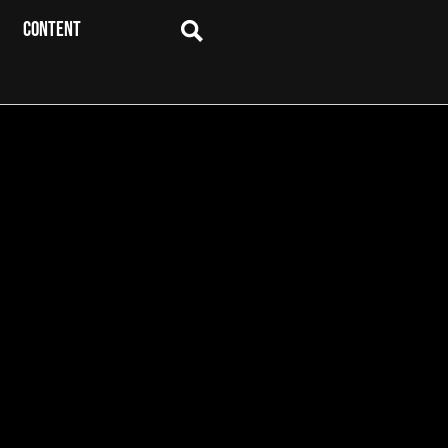
CONTENT