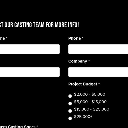
T OUR CASTING TEAM for more info!
ame
*
Phone
*
Company
*
Project Budget
*
$2,000 - $5,000
$5,000 - $15,000
$15,000 - $25,000
$25,000+
era Casting Specs
*