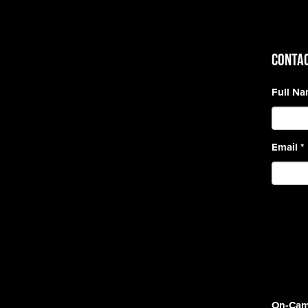
CONTAC
Full N
Email
*
On-Cam