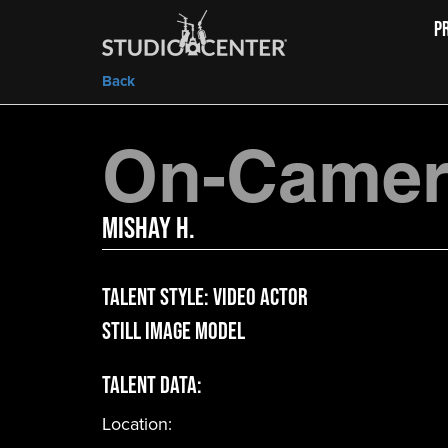
P
Back
On-Camera
Mishay H.
Talent Style:
Video Actor
Still Image Model
Talent Data:
Location: