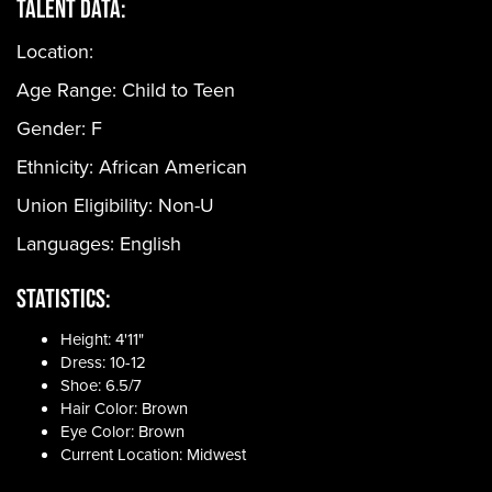
Talent Data:
Location:
Age Range:
Child to Teen
Gender:
F
Ethnicity:
African American
Union Eligibility:
Non-U
Languages:
English
Statistics:
Height: 4'11"
Dress: 10-12
Shoe: 6.5/7
Hair Color: Brown
Eye Color: Brown
Current Location: Midwest