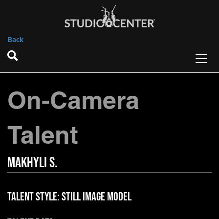
Back
On-Camera
Talent
Makhyli S.
Talent Style:
Still Image Model