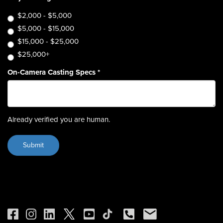
$2,000 - $5,000
$5,000 - $15,000
$15,000 - $25,000
$25,000+
On-Camera Casting Specs
*
Already verified you are human.