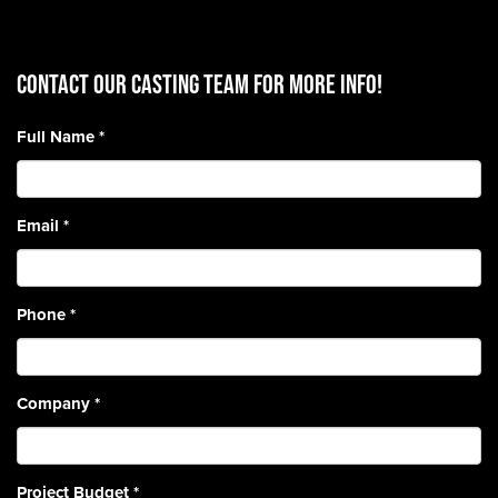
CONTACT OUR CASTING TEAM for more info!
Full Name
*
Email
*
Phone
*
Company
*
Project Budget
*