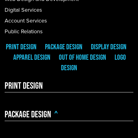
Digital Services
Account Services
Public Relations
PRINT DESIGN
PACKAGE DESIGN
DISPLAY DESIGN
APPAREL DESIGN
OUt Of HOme DESIGN
LOGO
DESIGN
Print Design
PACKAGE DESIGN
^