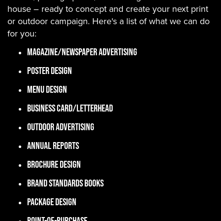
house – ready to concept and create your next print
or outdoor campaign. Here's a list of what we can do
for you:
Magazine/Newspaper Advertising
Poster Design
Menu Design
Business Card/Letterhead
Outdoor Advertising
Annual Reports
Brochure Design
Brand Standards Books
Package Design
Point-of-Purchase