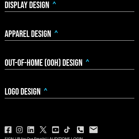
Display Design
^
Apparel Design
^
Out-Of-Home (OOH) Design
^
Logo Design
^
SIGN-UP for Our Emails!
|
AUDITIONS LOGIN