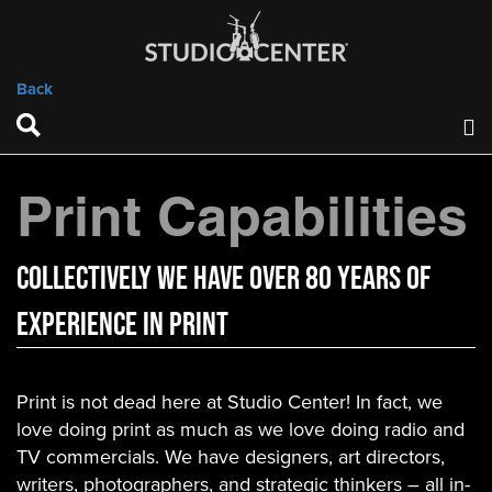
Back
Print Capabilities
COLLECTIVELY WE HAVE OVER 80 YEARS OF
EXPERIENCE IN PRINT
Print is not dead here at Studio Center! In fact, we
love doing print as much as we love doing radio and
TV commercials. We have designers, art directors,
writers, photographers, and strategic thinkers – all in-