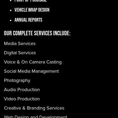
Vehicle Wrap Design
Annual Reports
OUR COMPLETE SERVICES INCLUDE:
Media Services
Digital Services
Voice & On Camera Casting
Social Media Management
Photography
Audio Production
Video Production
Creative & Branding Services
Web Design and Development