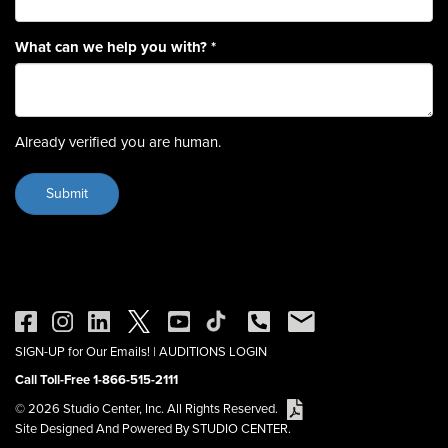
What can we help you with?
*
Already verified you are human.
SIGN-UP for Our Emails!
|
AUDITIONS LOGIN
Call Toll-Free 1-866-515-2111
© 2026 Studio Center, Inc. All Rights Reserved.
Site Designed And Powered By STUDIO CENTER.