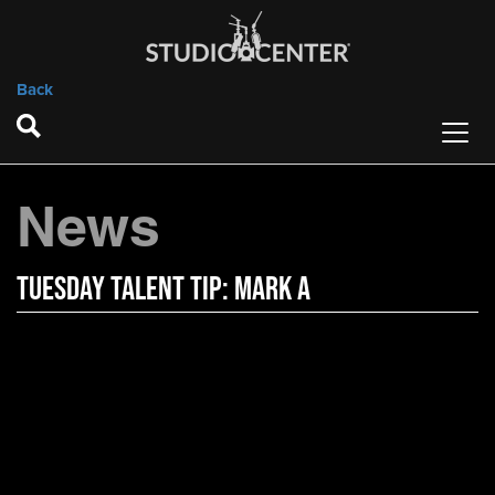
Back
News
Tuesday Talent Tip: Mark A