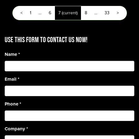
<
1
…
6
7
(current)
8
…
33
>
Use this form to contact us now!
Name
*
Email
*
Phone
*
Company
*