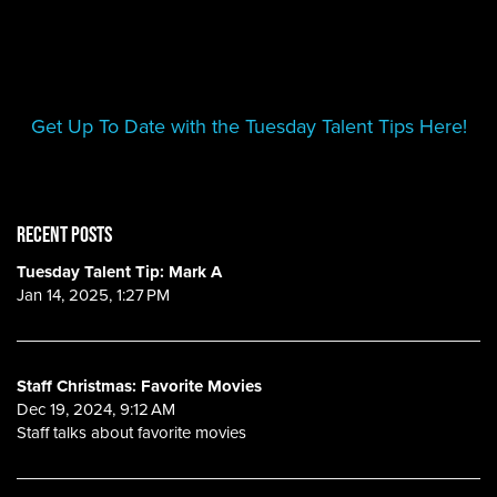
Get Up To Date with the Tuesday Talent Tips Here!
RECENT POSTS
Tuesday Talent Tip: Mark A
Jan 14, 2025, 1:27 PM
Staff Christmas: Favorite Movies
Dec 19, 2024, 9:12 AM
Staff talks about favorite movies