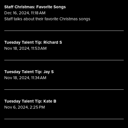
Staff Christmas: Favorite Songs
Dec 16, 2024, 11:18 AM
Staff talks about their favorite Christmas songs
Tuesday Talent Tip: Richard S
Nov 18, 2024, 11:53 AM
Tuesday Talent Tip: Jay S
Nov 18, 2024, 11:34 AM
Tuesday Talent Tip: Kate B
Nov 6, 2024, 2:25 PM