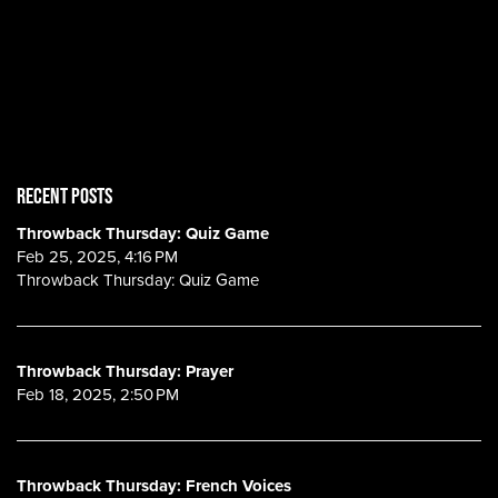
RECENT POSTS
Throwback Thursday: Quiz Game
Feb 25, 2025, 4:16 PM
Throwback Thursday: Quiz Game
Throwback Thursday: Prayer
Feb 18, 2025, 2:50 PM
Throwback Thursday: French Voices