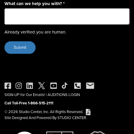
What can we help you with?
*
Already verified you are human.
SIGN-UP for Our Emails!
|
AUDITIONS LOGIN
Call Toll-Free 1-866-515-2111
© 2026 Studio Center, Inc. All Rights Reserved.
Site Designed And Powered By STUDIO CENTER.