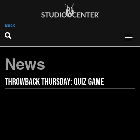
Back
News
Throwback Thursday: Quiz Game