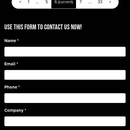
<
1
…
5
6
(current)
7
…
33
>
Use this form to contact us now!
Name
*
Email
*
Phone
*
Company
*