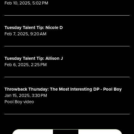
Feb 10, 2025, 5:02 PM
Tuesday Talent Tip: Nicole D
Feb 7, 2025, 9:20 AM
Tuesday Talent Tip: Allison J
Feb 6, 2025, 2:25 PM
Throwback Thursday: The Most Interesting DP - Pool Boy
Jan 15, 2025, 3:30 PM
Pool Boy video