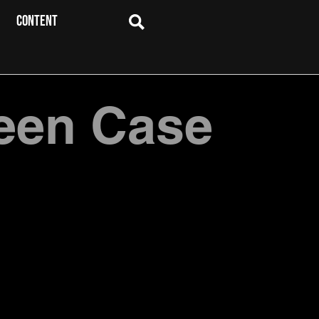
CONTENT
ueen Case