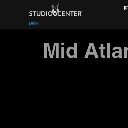
P
Back
Mid Atla