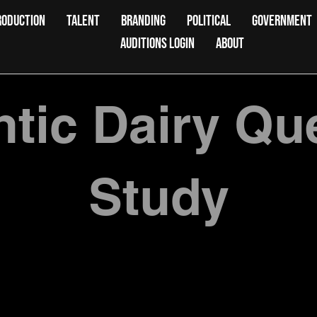
RODUCTION
TALENT
BRANDING
POLITICAL
GOVERNMENT
AUDITIONS LOGIN
ABOUT
ntic Dairy Q
Study