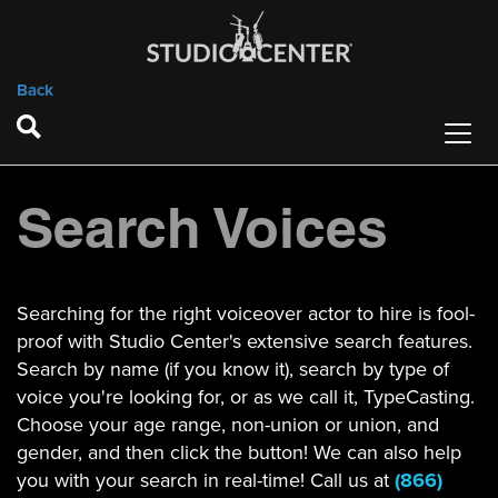
Back
Search Voices
Searching for the right voiceover actor to hire is fool-
proof with Studio Center's extensive search features.
Search by name (if you know it), search by type of
voice you're looking for, or as we call it, TypeCasting.
Choose your age range, non-union or union, and
gender, and then click the button! We can also help
you with your search in real-time! Call us at
(866)