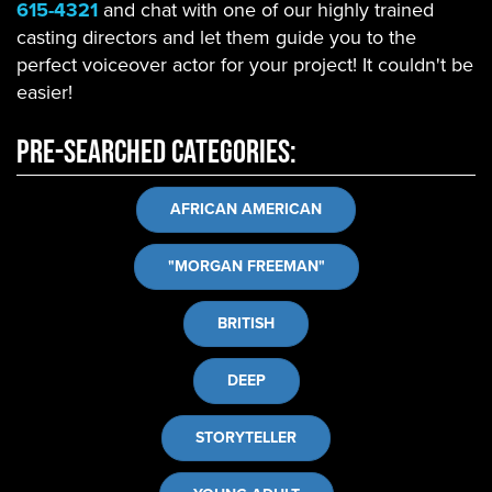
615-4321
and chat with one of our highly trained
casting directors and let them guide you to the
perfect voiceover actor for your project! It couldn't be
easier!
Pre-Searched Categories:
AFRICAN AMERICAN
"MORGAN FREEMAN"
BRITISH
DEEP
STORYTELLER