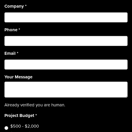
Company
*
Phone
*
Email
*
Your Message
Already verified you are human.
Project Budget
*
$500 - $2,000