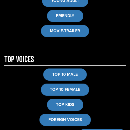
YOUNG ADULT
FRIENDLY
MOVIE-TRAILER
Top Voices
TOP 10 MALE
TOP 10 FEMALE
TOP KIDS
FOREIGN VOICES