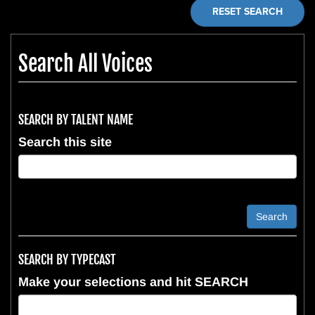
RESET SEARCH