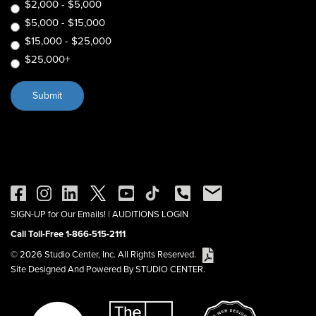
$2,000 - $5,000
$5,000 - $15,000
$15,000 - $25,000
$25,000+
SIGN-UP for Our Emails!
|
AUDITIONS LOGIN
Call Toll-Free 1-866-515-2111
© 2026 Studio Center, Inc. All Rights Reserved.
Site Designed And Powered By STUDIO CENTER.