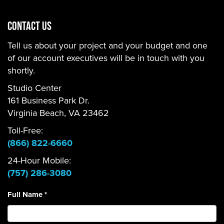
CONTACT US
Tell us about your project and your budget and one
of our account executives will be in touch with you
shortly.
Studio Center
161 Business Park Dr.
Virginia Beach, VA 23462
Toll-Free:
(866) 822-6660
24-Hour Mobile:
(757) 286-3080
Full Name
*