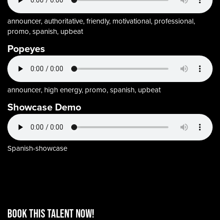
announcer, authoritative, friendly, motivational, professional,
promo, spanish, upbeat
Popeyes
announcer, high energy, promo, spanish, upbeat
Showcase Demo
Spanish-showcase
BOOK THIS TALENT Now!