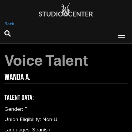
Back
Voice Talent
Wanda A.
Talent Data:
Gender:
F
Union Eligibility:
Non-U
Languages:
Spanish