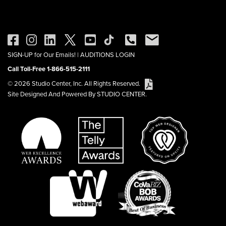
SIGN-UP for Our Emails!
|
AUDITIONS LOGIN
Call Toll-Free 1-866-515-2111
© 2026 Studio Center, Inc. All Rights Reserved.
Site Designed And Powered By STUDIO CENTER.