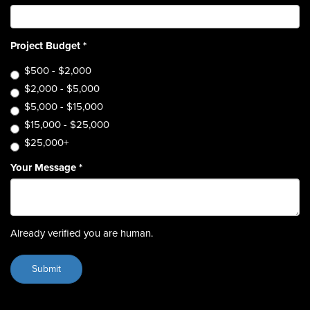
Project Budget
*
$500 - $2,000
$2,000 - $5,000
$5,000 - $15,000
$15,000 - $25,000
$25,000+
Your Message
*
Already verified you are human.