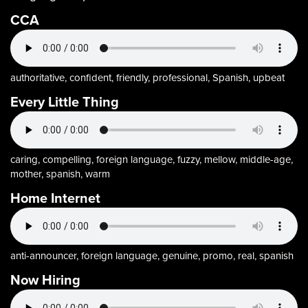
CCA
authoritative, confident, friendly, professional, Spanish, upbeat
Every Little Thing
caring, compelling, foreign language, fuzzy, mellow, middle-age,
mother, spanish, warm
Home Internet
anti-announcer, foreign language, genuine, promo, real, spanish
Now Hiring