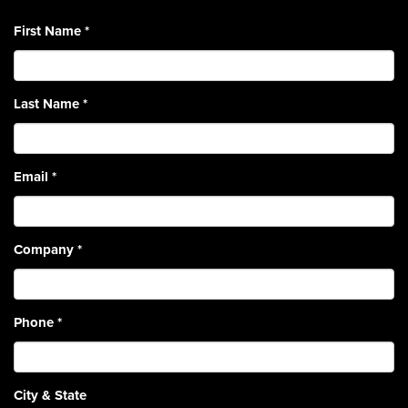
First Name
*
Last Name
*
Email
*
Company
*
Phone
*
City & State