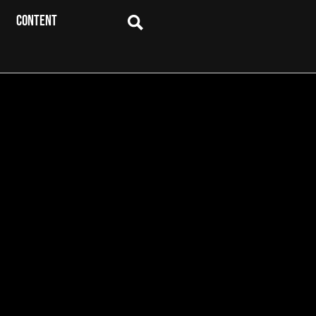
CONTENT