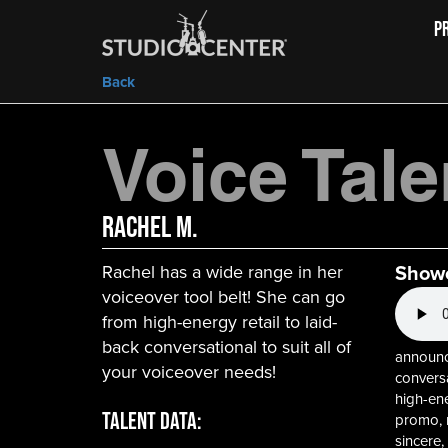
P
Back
Voice Tale
Rachel M.
Show
Rachel has a wide range in her
voiceover tool belt! She can go
from high-energy retail to laid-
back conversational to suit all of
announce
your voiceover needs!
conversa
high-ene
Talent Data:
promo, re
sincere,