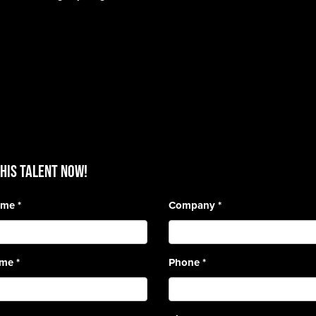
HIS TALENT Now!
Name
*
Company
*
ame
*
Phone
*