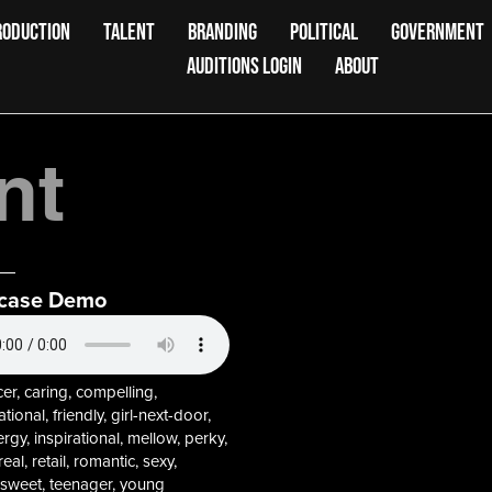
RODUCTION
TALENT
BRANDING
POLITICAL
GOVERNMENT
AUDITIONS LOGIN
ABOUT
nt
case Demo
r, caring, compelling,
tional, friendly, girl-next-door,
rgy, inspirational, mellow, perky,
al, retail, romantic, sexy,
 sweet, teenager, young