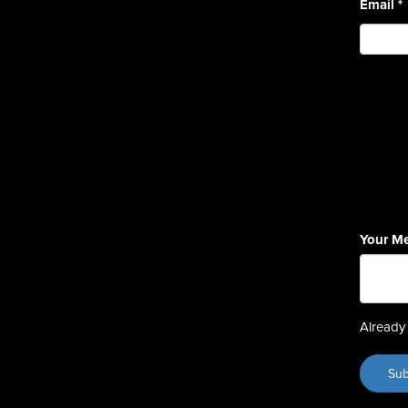
Email
*
Your M
Already 