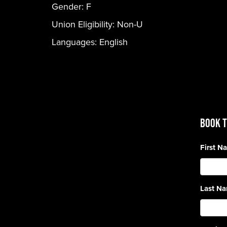
Gender:
F
Union Eligibility:
Non-U
Languages:
English
BOOK T
First 
Last N