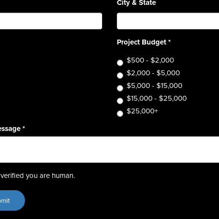
City & State
Project Budget
*
$500 - $2,000
$2,000 - $5,000
$5,000 - $15,000
$15,000 - $25,000
$25,000+
essage
*
verified you are human.