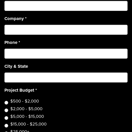
Company
*
Phone
*
City & State
Project Budget
*
$500 - $2,000
$2,000 - $5,000
$5,000 - $15,000
$15,000 - $25,000
$25,000+