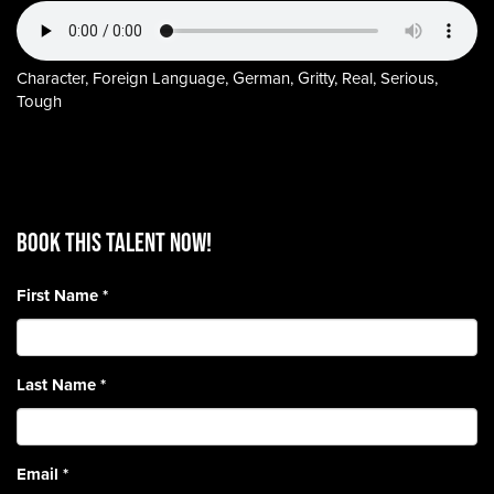
Character, Foreign Language, German, Gritty, Real, Serious,
Tough
BOOK THIS TALENT Now!
First Name
*
Last Name
*
Email
*