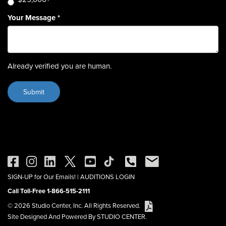
Your Message
*
Already verified you are human.
SIGN-UP for Our Emails!
|
AUDITIONS LOGIN
Call Toll-Free 1-866-515-2111
© 2026 Studio Center, Inc. All Rights Reserved.
Site Designed And Powered By STUDIO CENTER.