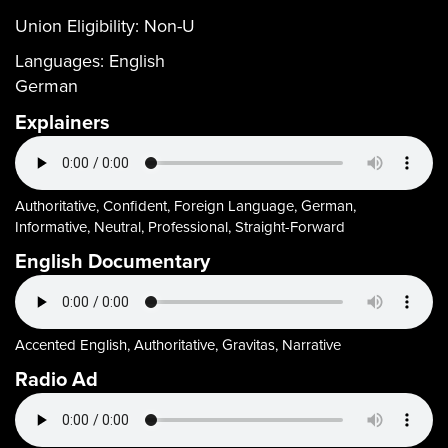
Union Eligibility:
Non-U
Languages:
English
German
Explainers
Authoritative, Confident, Foreign Language, German,
Informative, Neutral, Professional, Straight-Forward
English Documentary
Accented English, Authoritative, Gravitas, Narrative
Radio Ad