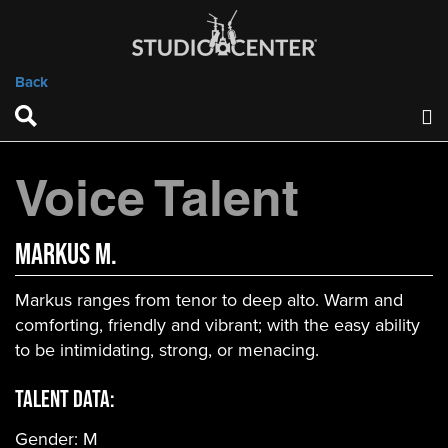
Back
Voice Talent
Markus M.
Markus ranges from tenor to deep alto. Warm and
comforting, friendly and vibrant; with the easy ability
to be intimidating, strong, or menacing.
Talent Data:
Gender:
M