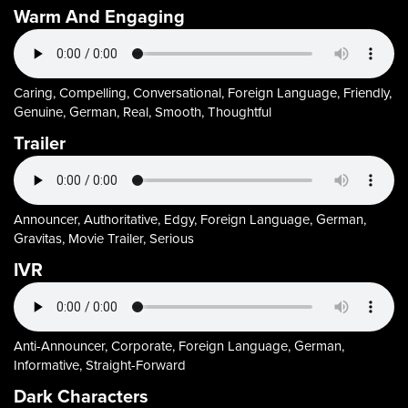
Warm And Engaging
Caring, Compelling, Conversational, Foreign Language, Friendly,
Genuine, German, Real, Smooth, Thoughtful
Trailer
Announcer, Authoritative, Edgy, Foreign Language, German,
Gravitas, Movie Trailer, Serious
IVR
Anti-Announcer, Corporate, Foreign Language, German,
Informative, Straight-Forward
Dark Characters