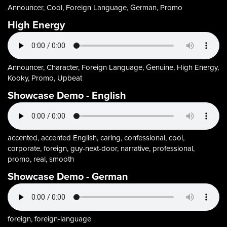
Announcer, Cool, Foreign Language, German, Promo
High Energy
Announcer, Character, Foreign Language, Genuine, High Energy,
Kooky, Promo, Upbeat
Showcase Demo - English
accented, accented English, caring, confessional, cool,
corporate, foreign, guy-next-door, narrative, professional,
promo, real, smooth
Showcase Demo - German
foreign, foreign-language