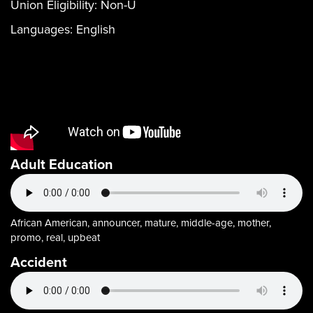
Union Eligibility:
Non-U
Languages:
English
Adult Education
African American, announcer, mature, middle-age, mother,
promo, real, upbeat
Accident