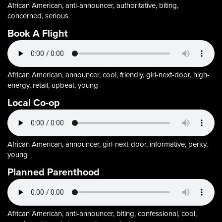
African American, anti-announcer, authoritative, biting,
concerned, serious
Book A Flight
African American, announcer, cool, friendly, girl-next-door, high-
energy, retail, upbeat, young
Local Co-op
African American, announcer, girl-next-door, informative, perky,
young
Planned Parenthood
African American, anti-announcer, biting, confessional, cool,