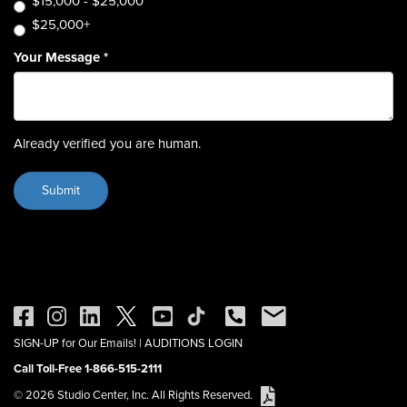
$15,000 - $25,000
$25,000+
Your Message
*
Already verified you are human.
SIGN-UP for Our Emails!
|
AUDITIONS LOGIN
Call Toll-Free 1-866-515-2111
© 2026 Studio Center, Inc. All Rights Reserved.