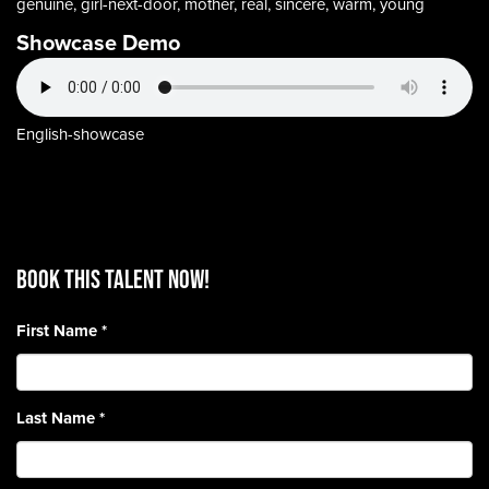
genuine, girl-next-door, mother, real, sincere, warm, young
Showcase Demo
English-showcase
BOOK THIS TALENT Now!
First Name
*
Last Name
*