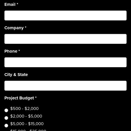
Email
*
Company
*
Phone
*
City & State
Project Budget
*
$500 - $2,000
$2,000 - $5,000
$5,000 - $15,000