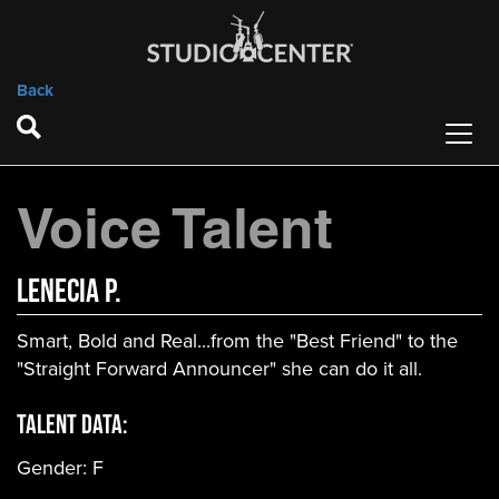
Back
Voice Talent
Lenecia P.
Smart, Bold and Real...from the "Best Friend" to the
"Straight Forward Announcer" she can do it all.
Talent Data:
Gender:
F