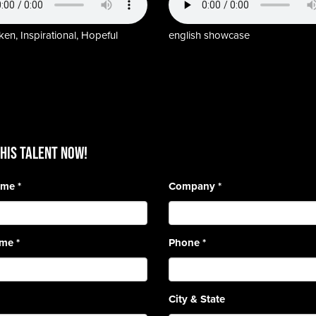
en, Inspirational, Hopeful
english showcase
HIS TALENT Now!
Name
*
Company
*
ame
*
Phone
*
City & State