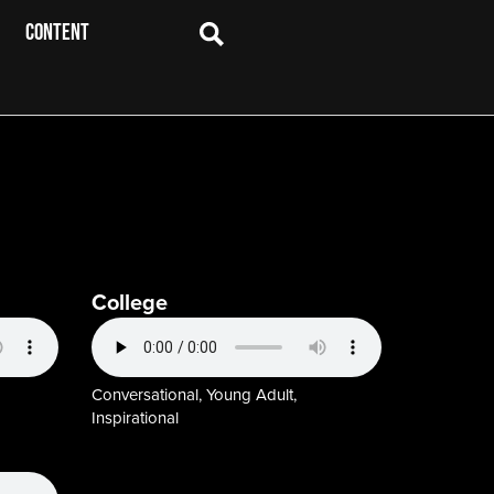
CONTENT
College
Conversational, Young Adult,
Inspirational