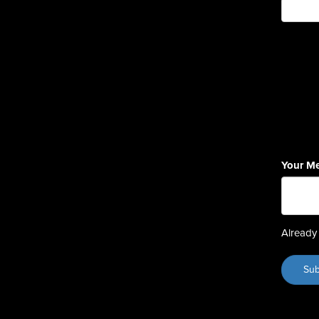
Your M
Already 