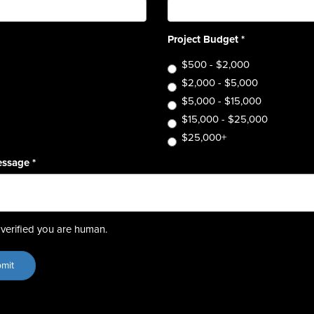
Project Budget
*
$500 - $2,000
$2,000 - $5,000
$5,000 - $15,000
$15,000 - $25,000
$25,000+
essage
*
verified you are human.