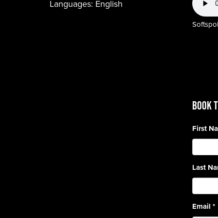
Languages:
English
Softspok
BOOK T
First 
Last N
Email
*