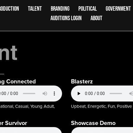
RODUCTION
TALENT
BRANDING
POLITICAL
GOVERNMENT
AUDITIONS LOGIN
ABOUT
nt
ng Connected
Blasterz
tional, Casual, Young Adult,
Upbeat, Energetic, Fun, Positive
r Survivor
Showcase Demo