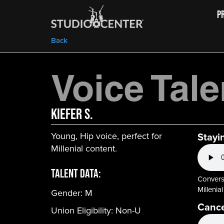
P
Back
Voice Tale
Kiefer S.
Young, Hip voice, perfect for
Stayi
Millenial content.
Talent Data:
Conversa
Millenial
Gender:
M
Cance
Union Eligibility:
Non-U