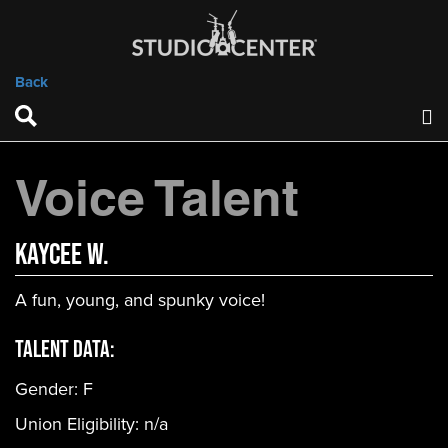
Back
Voice Talent
Kaycee W.
A fun, young, and spunky voice!
Talent Data:
Gender:
F
Union Eligibility:
n/a