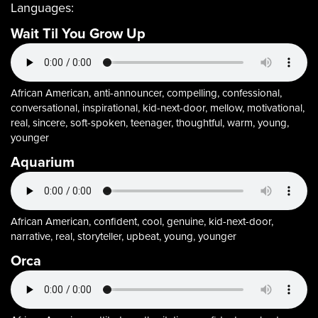
Languages:
Wait Til You Grow Up
African American, anti-announcer, compelling, confessional,
conversational, inspirational, kid-next-door, mellow, motivational,
real, sincere, soft-spoken, teenager, thoughtful, warm, young,
younger
Aquarium
African American, confident, cool, genuine, kid-next-door,
narrative, real, storyteller, upbeat, young, younger
Orca