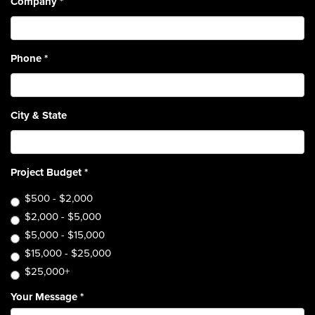
Company
*
Phone
*
City & State
Project Budget
*
$500 - $2,000
$2,000 - $5,000
$5,000 - $15,000
$15,000 - $25,000
$25,000+
Your Message
*