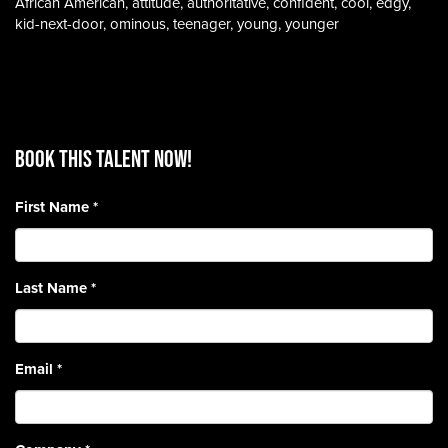
African American, attitude, authoritative, confident, cool, edgy,
kid-next-door, ominous, teenager, young, younger
BOOK THIS TALENT Now!
First Name
*
Last Name
*
Email
*