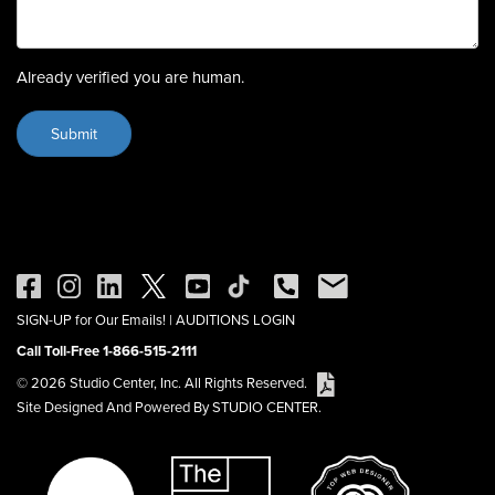
Already verified you are human.
SIGN-UP for Our Emails!
|
AUDITIONS LOGIN
Call Toll-Free 1-866-515-2111
© 2026 Studio Center, Inc. All Rights Reserved.
Site Designed And Powered By STUDIO CENTER.