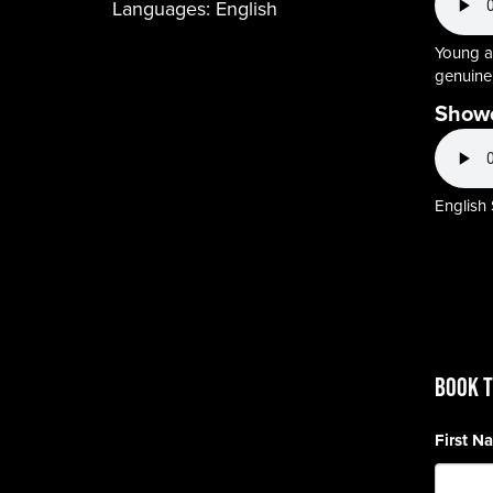
Languages:
English
Young ad
genuine,
Show
English
BOOK T
First 