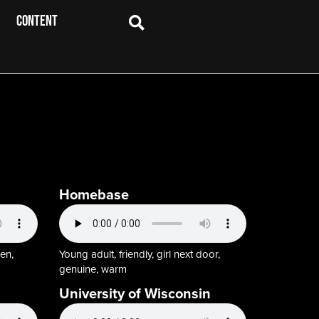
CONTENT
Homebase
en,
Young adult, friendly, girl next door,
genuine, warm
University of Wisconsin