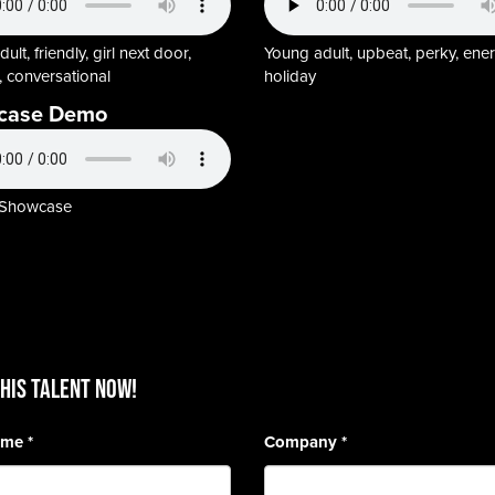
ult, friendly, girl next door,
Young adult, upbeat, perky, ener
 conversational
holiday
case Demo
 Showcase
HIS TALENT Now!
Name
*
Company
*