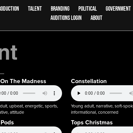
RODUCTION
TALENT
BRANDING
POLITICAL
GOVERNMENT
AUDITIONS LOGIN
ABOUT
nt
 On The Madness
Constellation
ult, upbeat, energetic, sports,
Young adult, narrative, soft-spok
tive, attitude
informational, concerned
 Pods
Tops Christmas