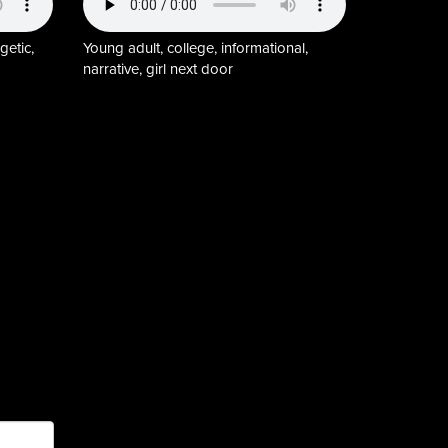
getic,
Young adult, college, informational,
narrative, girl next door