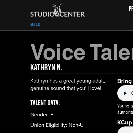
P
Back
Voice Tale
Kathryn N.
Bring
Kathryn has a great young-adult,
genuine sound that you'll love!
Talent Data:
Young ad
authorita
Gender:
F
KCup
Union Eligibility:
Non-U