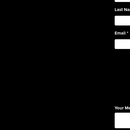
Last N
Email
*
Your M