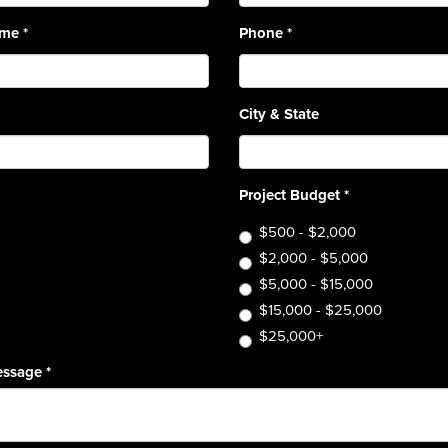
ame
*
Phone
*
City & State
Project Budget
*
$500 - $2,000
$2,000 - $5,000
$5,000 - $15,000
$15,000 - $25,000
$25,000+
essage
*