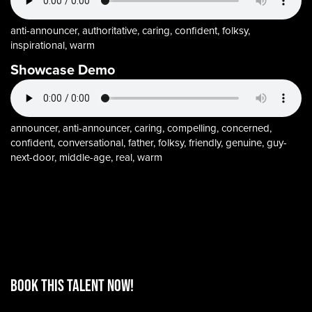
anti-announcer, authoritative, caring, confident, folksy,
inspirational, warm
Showcase Demo
announcer, anti-announcer, caring, compelling, concerned,
confident, conversational, father, folksy, friendly, genuine, guy-
next-door, middle-age, real, warm
BOOK THIS TALENT Now!