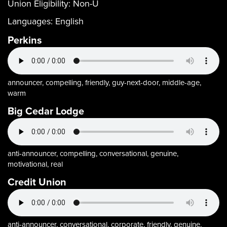
Union Eligibility:
Non-U
Languages:
English
Perkins
announcer, compelling, friendly, guy-next-door, middle-age,
warm
Big Cedar Lodge
anti-announcer, compelling, conversational, genuine,
motivational, real
Credit Union
anti-announcer, conversational, corporate, friendly, genuine,