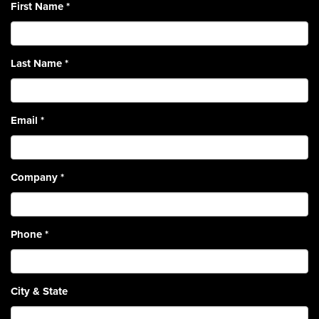
First Name
*
Last Name
*
Email
*
Company
*
Phone
*
City & State