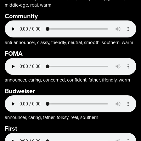
middle-age, real, warm
Community
anti-announcer, classy, friendly, neutral, smooth, southern, warm
FOMA
announcer, caring, concerned, confident, father, friendly, warm
Budweiser
announcer, caring, father, folksy, real, southern
First