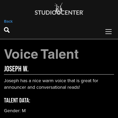
Back
Voice Talent
Joseph W.
Joseph has a nice warm voice that is great for
announcer and conversational reads!
Talent Data:
Gender:
M