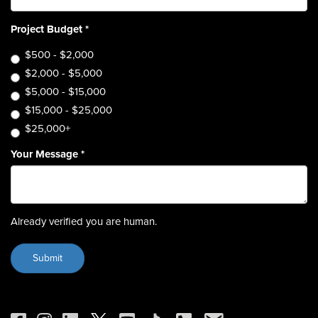
Project Budget
*
$500 - $2,000
$2,000 - $5,000
$5,000 - $15,000
$15,000 - $25,000
$25,000+
Your Message
*
Already verified you are human.