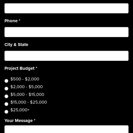
Phone
*
City & State
Project Budget
*
$500 - $2,000
$2,000 - $5,000
$5,000 - $15,000
$15,000 - $25,000
$25,000+
Your Message
*