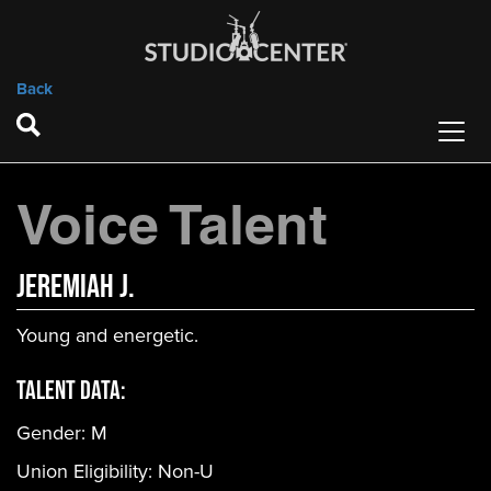
Back
Voice Talent
Jeremiah J.
Young and energetic.
Talent Data:
Gender:
M
Union Eligibility:
Non-U