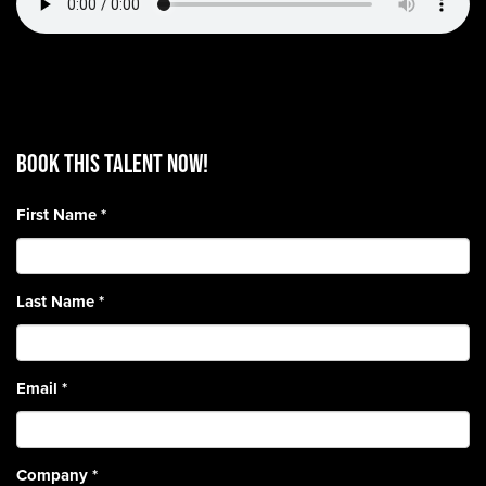
BOOK THIS TALENT Now!
First Name
*
Last Name
*
Email
*
Company
*