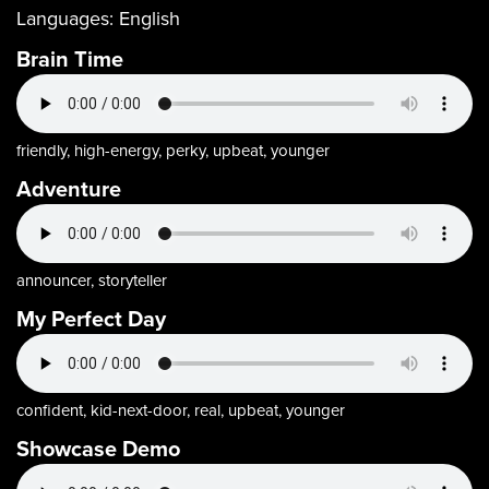
Languages:
English
Brain Time
friendly, high-energy, perky, upbeat, younger
Adventure
announcer, storyteller
My Perfect Day
confident, kid-next-door, real, upbeat, younger
Showcase Demo