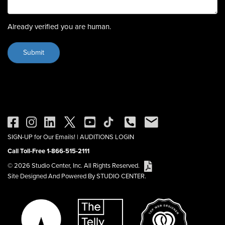
Already verified you are human.
SIGN-UP for Our Emails!
|
AUDITIONS LOGIN
Call Toll-Free 1-866-515-2111
© 2026 Studio Center, Inc. All Rights Reserved.
Site Designed And Powered By STUDIO CENTER.