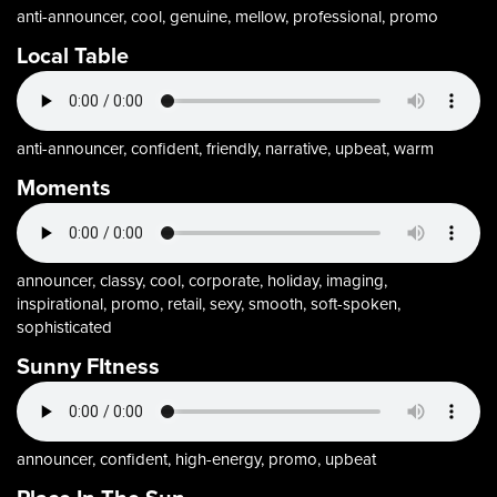
anti-announcer, cool, genuine, mellow, professional, promo
Local Table
anti-announcer, confident, friendly, narrative, upbeat, warm
Moments
announcer, classy, cool, corporate, holiday, imaging,
inspirational, promo, retail, sexy, smooth, soft-spoken,
sophisticated
Sunny FItness
announcer, confident, high-energy, promo, upbeat