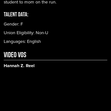
student to mom on the run.
Talent Data:
Gender:
F
Union Eligibility:
Non-U
Languages:
English
Video VOs
Hannah Z. Reel