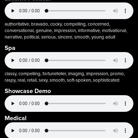
authoritative, bravado, cocky, compelling, concerned,
conversational, genuine, impression, informative, motivational,
narrative, political, serious, sincere, smooth, young adult
Spa
classy, compelling, fortuneteller, imaging, impression, promo,
raspy, real, retail, sexy, smooth, soft-spoken, sophisticated
Showcase Demo
Medical