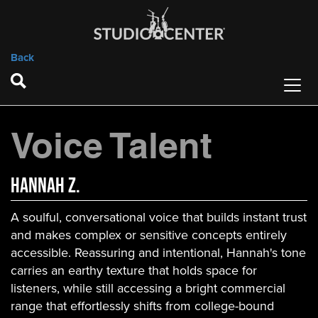
Back
Voice Talent
Hannah Z.
A soulful, conversational voice that builds instant trust
and makes complex or sensitive concepts entirely
accessible. Reassuring and intentional, Hannah's tone
carries an earthy texture that holds space for
listeners, while still accessing a bright commercial
range that effortlessly shifts from college-bound