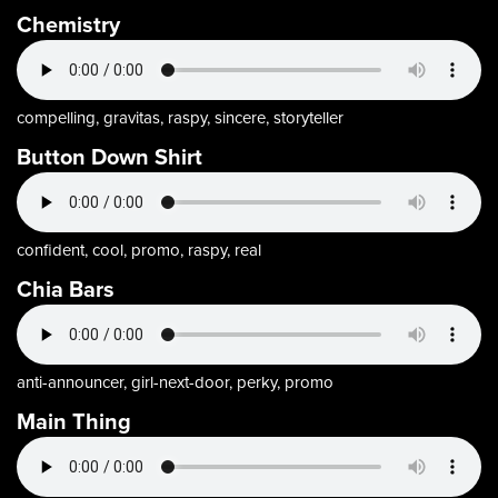
Chemistry
compelling, gravitas, raspy, sincere, storyteller
Button Down Shirt
confident, cool, promo, raspy, real
Chia Bars
anti-announcer, girl-next-door, perky, promo
Main Thing