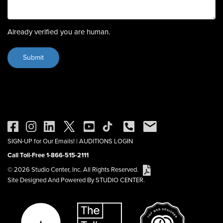
Already verified you are human.
SIGN-UP for Our Emails!
|
AUDITIONS LOGIN
Call Toll-Free 1-866-515-2111
© 2026 Studio Center, Inc. All Rights Reserved.
Site Designed And Powered By STUDIO CENTER.