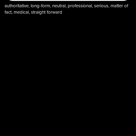
authoritative, long-form, neutral, professional, serious, matter of
fact, medical, straight forward