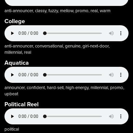
anti-announcer, classy, fuzzy, mellow, promo, real, warm
College
anti-announcer, conversational, genuine, girl-next-door,
millennial, real
Aquatica
announcer, confident, hard-sell, high-energy, millennial, promo,
upbeat
Political Reel
political