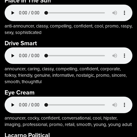
Place In The Sun
anti-announcer, classy, compelling, confident, cool, promo, raspy,
sexy, sophisticated
Drive Smart
announcer, caring, classy, compelling, confident, corporate,
folksy, friendly, genuine, informative, nostalgic, promo, sincere,
smooth, thoughtful
Eye Cream
announcer, cocky, confident, conversational, cool, hipster,
imaging, professional, promo, retail, smooth, young, young adult
Lacarno Political