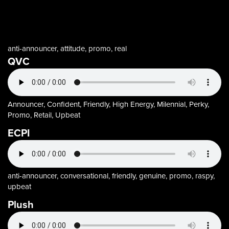
anti-announcer, attitude, promo, real
QVC
Announcer, Confident, Friendly, High Energy, Milennial, Perky,
Promo, Retail, Upbeat
ECPI
anti-announcer, conversational, friendly, genuine, promo, raspy,
upbeat
Plush