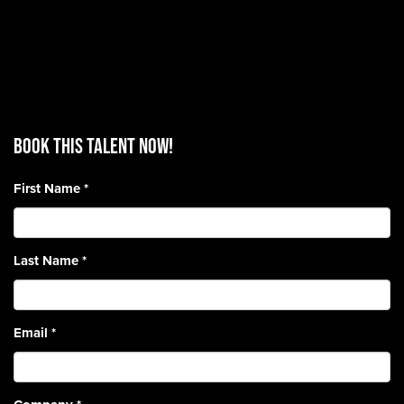
BOOK THIS TALENT Now!
First Name
*
Last Name
*
Email
*