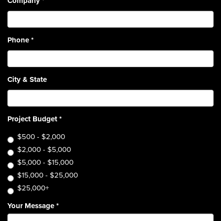
Company
*
Phone
*
City & State
Project Budget
*
$500 - $2,000
$2,000 - $5,000
$5,000 - $15,000
$15,000 - $25,000
$25,000+
Your Message
*