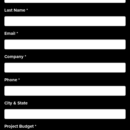
Last Name
*
Email
*
Company
*
Phone
*
City & State
Project Budget
*