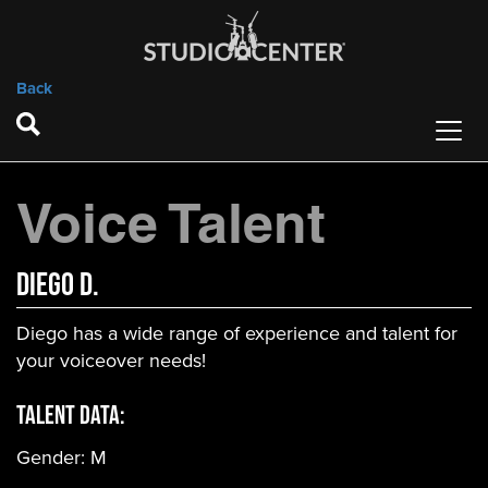
Back
Voice Talent
Diego D.
Diego has a wide range of experience and talent for
your voiceover needs!
Talent Data:
Gender:
M