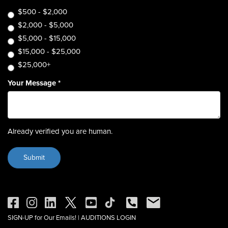
$500 - $2,000
$2,000 - $5,000
$5,000 - $15,000
$15,000 - $25,000
$25,000+
Your Message
*
Already verified you are human.
SIGN-UP for Our Emails!
|
AUDITIONS LOGIN