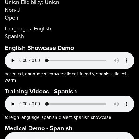
Union Eligibility:
Union
Non-U
Open
Languages:
English
Spanish
English Showcase Demo
accented, announcer, conversational, friendly, spanish-dialect,
warm
Training Videos - Spanish
foreign-language, spanish-dialect, spanish-showcase
Medical Demo - Spanish