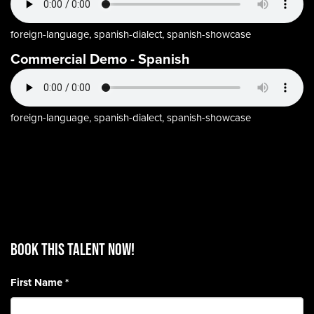
foreign-language, spanish-dialect, spanish-showcase
Commercial Demo - Spanish
foreign-language, spanish-dialect, spanish-showcase
BOOK THIS TALENT Now!
First Name
*