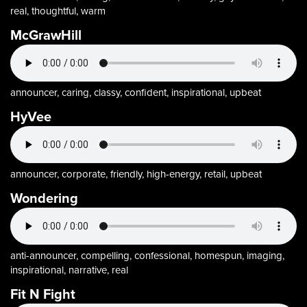
real, thoughtful, warm
McGrawHill
announcer, caring, classy, confident, inspirational, upbeat
HyVee
announcer, corporate, friendly, high-energy, retail, upbeat
Wondering
anti-announcer, compelling, confessional, homespun, imaging,
inspirational, narrative, real
Fit N Fight