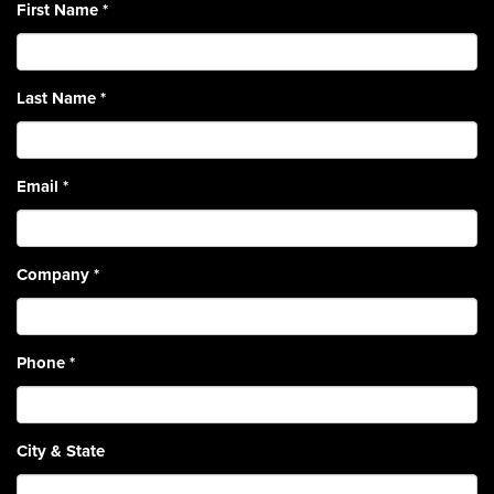
First Name
*
Last Name
*
Email
*
Company
*
Phone
*
City & State