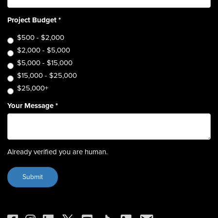
Project Budget
*
$500 - $2,000
$2,000 - $5,000
$5,000 - $15,000
$15,000 - $25,000
$25,000+
Your Message
*
Already verified you are human.