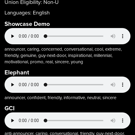
Union Eligibility:
Non-U
Languages:
English
Showcase Demo
announcer, caring, concerned, conversational, cool, extreme,
friendly, genuine, guy-next-door, inspirational, millennial,
motivational, promo, real, sincere, young
Elephant
announcer, confident, friendly, informative, neutral, sincere
GCI
anti-announcer, caring, conversational, friendly, guy-next-door,