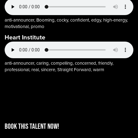
anti-announcer, Booming, cocky, confident, edgy, high-energy,
motivational, promo
Heart Institute
anti-announcer, caring, compelling, concerned, friendly,
professional, real, sincere, Straight Forward, warm
BOOK THIS TALENT Now!