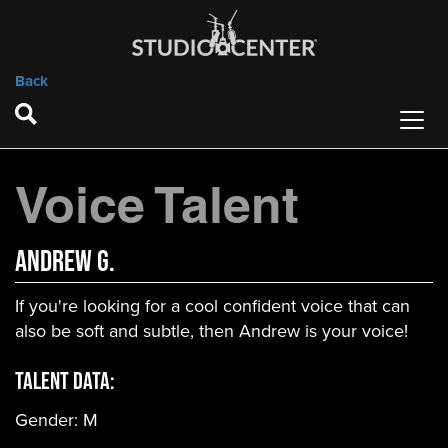
Back
Voice Talent
Andrew G.
If you're looking for a cool confident voice that can
also be soft and subtle, then Andrew is your voice!
Talent Data:
Gender:
M