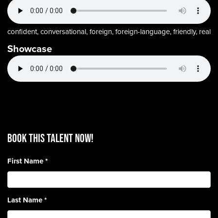
confident, conversational, foreign, foreign-language, friendly, real
Showcase
BOOK THIS TALENT Now!
First Name
*
Last Name
*