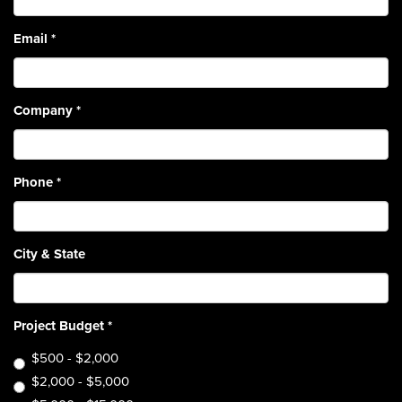
Email
*
Company
*
Phone
*
City & State
Project Budget
*
$500 - $2,000
$2,000 - $5,000