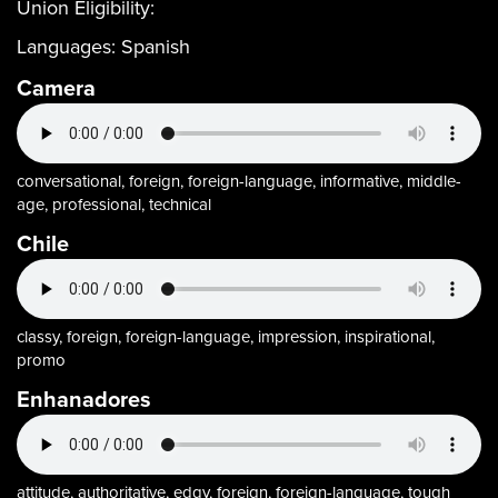
Union Eligibility:
Languages:
Spanish
Camera
conversational, foreign, foreign-language, informative, middle-
age, professional, technical
Chile
classy, foreign, foreign-language, impression, inspirational,
promo
Enhanadores
attitude, authoritative, edgy, foreign, foreign-language, tough