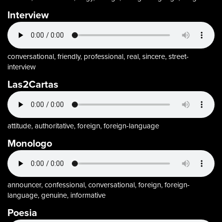
Interview
conversational, friendly, professional, real, sincere, street-
interview
Las2Cartas
attitude, authoritative, foreign, foreign-language
Monologo
announcer, confessional, conversational, foreign, foreign-
language, genuine, informative
Poesia