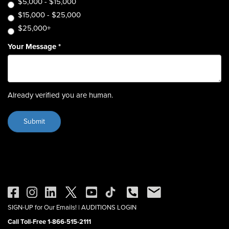
$5,000 - $15,000
$15,000 - $25,000
$25,000+
Your Message
*
Already verified you are human.
SIGN-UP for Our Emails!
|
AUDITIONS LOGIN
Call Toll-Free 1-866-515-2111