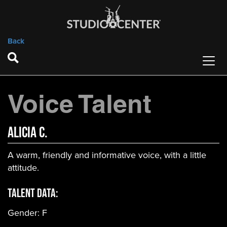
Back
Voice Talent
Alicia C.
A warm, friendly and informative voice, with a little
attitude.
Talent Data:
Gender:
F