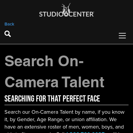
Back
Search On-
Camera Talent
Searching For That Perfect Face
Search our On-Camera Talent by name, if you know
it, by Gender, Age Range, or union affiliation. We
have an extensive roster of men, women, boys, and