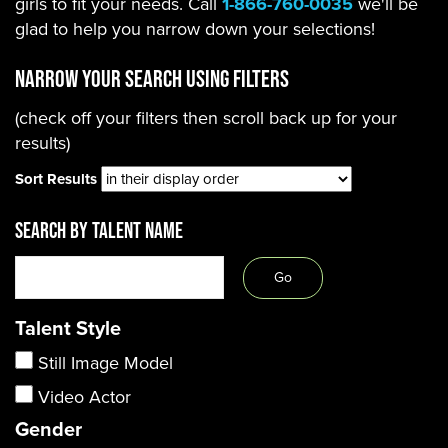
girls to fit your needs. Call
1-866-760-0035
we'll be
glad to help you narrow down your selections!
Narrow Your Search using filters
(check off your filters then scroll back up for your
results)
Sort Results
SEARCH BY TALENT NAME
Talent Style
Still Image Model
Video Actor
Gender