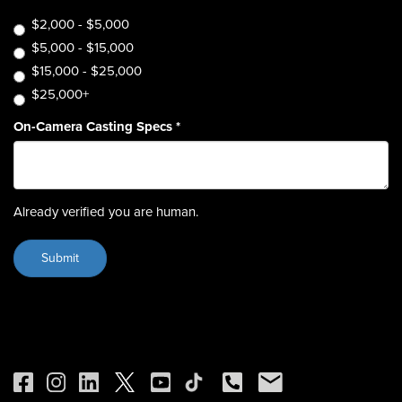
$2,000 - $5,000
$5,000 - $15,000
$15,000 - $25,000
$25,000+
On-Camera Casting Specs
*
Already verified you are human.