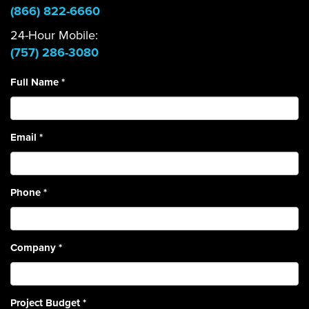
(866) 822-6660
24-Hour Mobile:
(757) 286-3080
Full Name
*
Email
*
Phone
*
Company
*
Project Budget
*