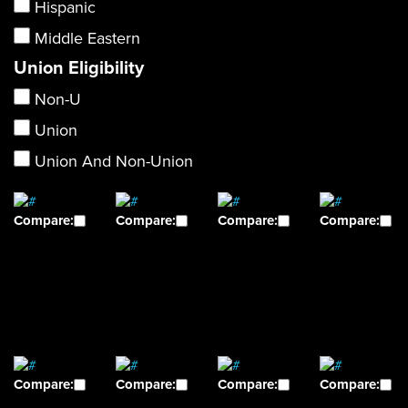
Hispanic
Middle Eastern
Union Eligibility
Non-U
Union
Union And Non-Union
Compare:
Compare:
Compare:
Compare:
Compare:
Compare:
Compare:
Compare: