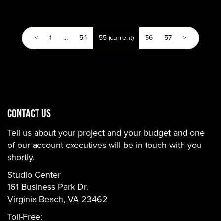
<
1
…
54
55
(current)
56
57
>
CONTACT US
Tell us about your project and your budget and one
of our account executives will be in touch with you
shortly.
Studio Center
161 Business Park Dr.
Virginia Beach, VA 23462
Toll-Free: