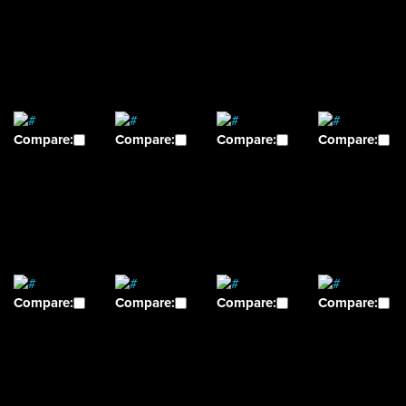
Compare:
Compare:
Compare:
Compare:
Compare:
Compare:
Compare:
Compare: