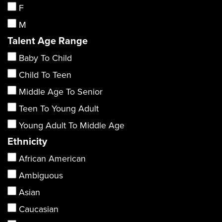
F
M
Talent Age Range
Baby To Child
Child To Teen
Middle Age To Senior
Teen To Young Adult
Young Adult To Middle Age
Ethnicity
African American
Ambiguous
Asian
Caucasian