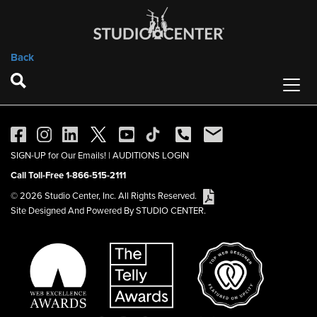
Back
SIGN-UP for Our Emails!
|
AUDITIONS LOGIN
Call Toll-Free 1-866-515-2111
© 2026 Studio Center, Inc. All Rights Reserved.
Site Designed And Powered By STUDIO CENTER.