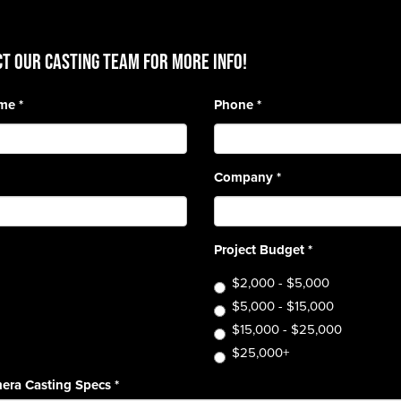
T OUR CASTING TEAM for more info!
ame
*
Phone
*
Company
*
Project Budget
*
$2,000 - $5,000
$5,000 - $15,000
$15,000 - $25,000
$25,000+
era Casting Specs
*