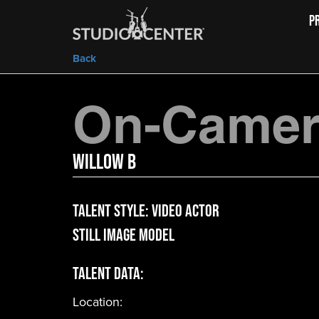
P
Back
On-Camera
Willow B
Talent Style:
Video Actor
Still Image Model
Talent Data:
Location: