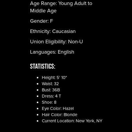
Age Range:
Young Adult to
Middle Age
Gender:
F
Ethnicity:
Caucasian
Union Eligibility:
Non-U
Languages:
English
Statistics:
Height: 5' 10"
Waist: 32
Bust: 36B
Dress: 4 T
Shoe: 8
Eye Color: Hazel
Hair Color: Blonde
Current Location: New York, NY