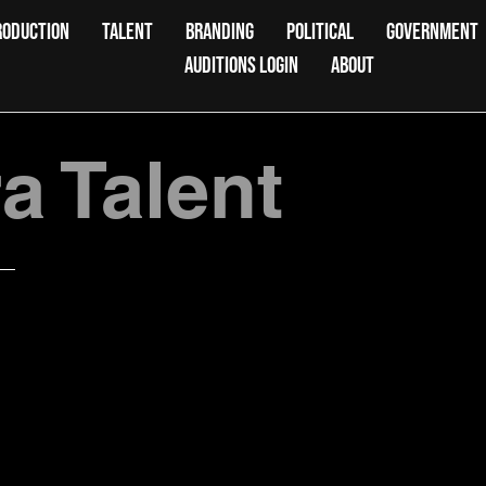
RODUCTION
TALENT
BRANDING
POLITICAL
GOVERNMENT
AUDITIONS LOGIN
ABOUT
 Talent