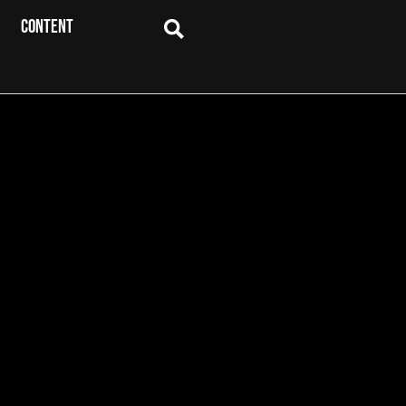
CONTENT