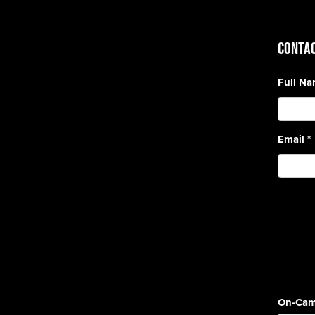
CONTAC
Full N
Email
*
On-Cam