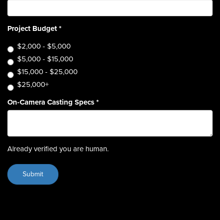
Project Budget
*
$2,000 - $5,000
$5,000 - $15,000
$15,000 - $25,000
$25,000+
On-Camera Casting Specs
*
Already verified you are human.