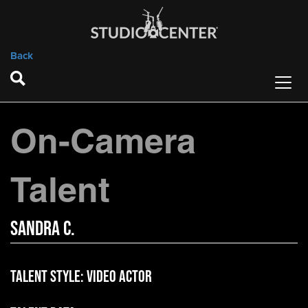
Back
On-Camera
Talent
Sandra C.
Talent Style:
Video Actor