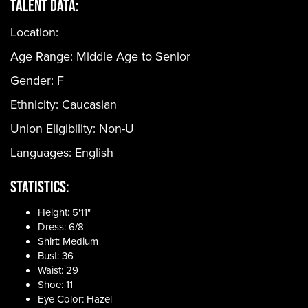
Talent Data:
Location:
Age Range:
Middle Age to Senior
Gender:
F
Ethnicity:
Caucasian
Union Eligibility:
Non-U
Languages:
English
Statistics:
Height: 5'11"
Dress: 6/8
Shirt: Medium
Bust: 36
Waist: 29
Shoe: 11
Eye Color: Hazel