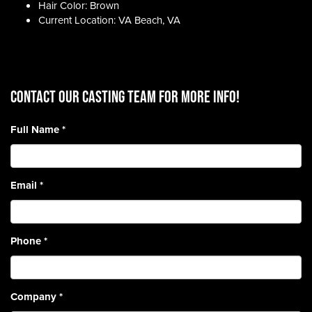
Hair Color: Brown
Current Location: VA Beach, VA
CONTACT OUR CASTING TEAM for more info!
Full Name
*
Email
*
Phone
*
Company
*