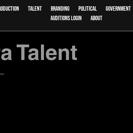
RODUCTION
TALENT
BRANDING
POLITICAL
GOVERNMENT
AUDITIONS LOGIN
ABOUT
 Talent