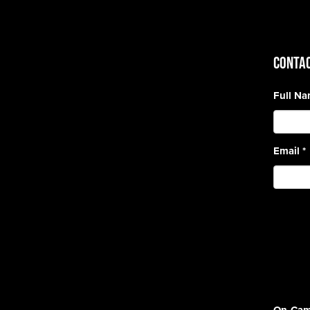
CONTAC
Full N
Email
*