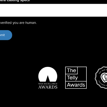
era Casting Specs
*
verified you are human.