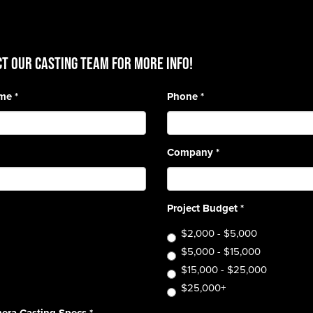
T OUR CASTING TEAM for more info!
ame
*
Phone
*
Company
*
Project Budget
*
$2,000 - $5,000
$5,000 - $15,000
$15,000 - $25,000
$25,000+