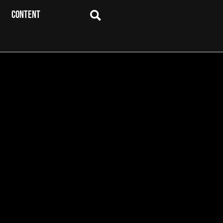
CONTENT