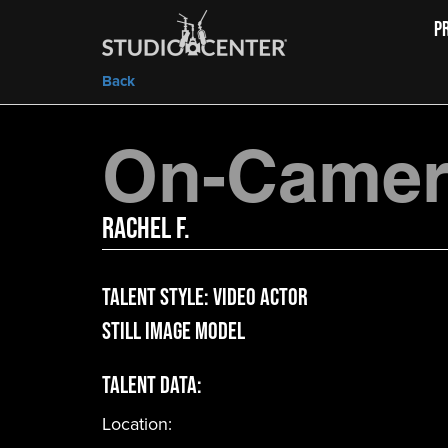
P
Back
On-Camera
Rachel F.
Talent Style:
Video Actor
Still Image Model
Talent Data:
Location: