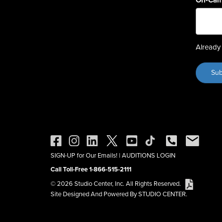
On-Cam
Already 
SIGN-UP for Our Emails!
|
AUDITIONS LOGIN
Call Toll-Free 1-866-515-2111
© 2026 Studio Center, Inc. All Rights Reserved.
Site Designed And Powered By STUDIO CENTER.