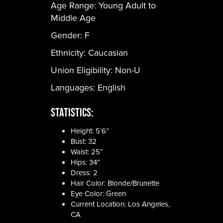
Age Range:
Young Adult to
Middle Age
Gender:
F
Ethnicity:
Caucasian
Union Eligibility:
Non-U
Languages:
English
Statistics:
Height: 5’6”
Bust: 32
Waist: 25”
Hips: 34”
Dress: 2
Hair Color: Blonde/Brunette
Eye Color: Green
Current Location: Los Angeles,
CA