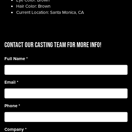
Eye Color: Brown
Hair Color: Brown
Current Location: Santa Monica, CA
CONTACT OUR CASTING TEAM for more info!
Full Name
*
Email
*
Phone
*
Company
*