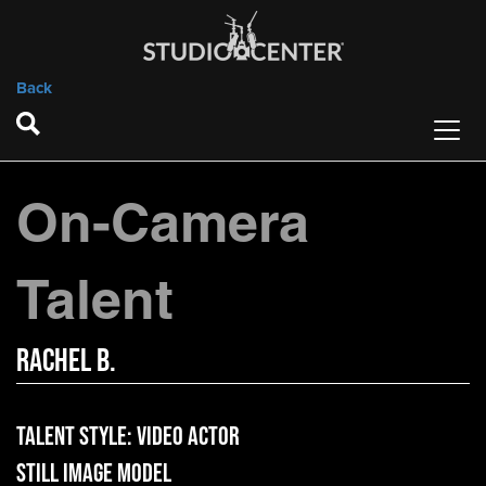
Back
On-Camera
Talent
Rachel B.
Talent Style:
Video Actor
Still Image Model