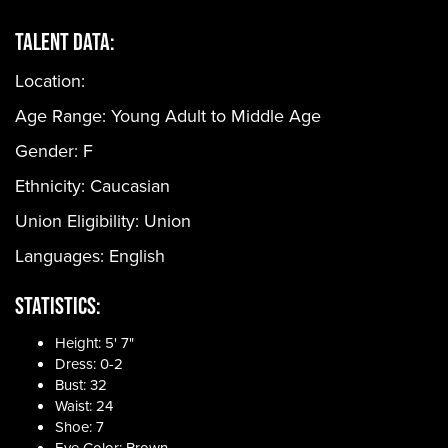
Talent Data:
Location:
Age Range:
Young Adult to Middle Age
Gender:
F
Ethnicity:
Caucasian
Union Eligibility:
Union
Languages:
English
Statistics:
Height: 5' 7"
Dress: 0-2
Bust: 32
Waist: 24
Shoe: 7