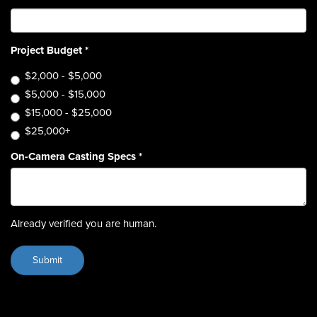
Project Budget
*
$2,000 - $5,000
$5,000 - $15,000
$15,000 - $25,000
$25,000+
On-Camera Casting Specs
*
Already verified you are human.