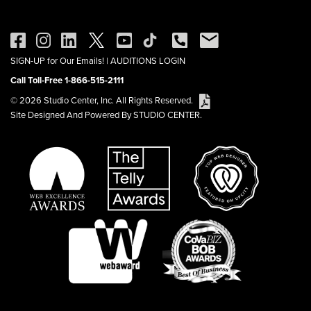
SIGN-UP for Our Emails!
|
AUDITIONS LOGIN
Call Toll-Free 1-866-515-2111
© 2026 Studio Center, Inc. All Rights Reserved.
Site Designed And Powered By STUDIO CENTER.