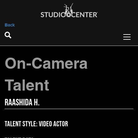
Back
On-Camera
Talent
Raashida H.
Talent Style:
Video Actor