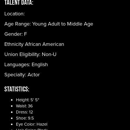
Talent Data:
Location:
Age Range:
Young Adult to Middle Age
Gender:
F
Ethnicity
African American
Union Eligibility:
Non-U
Languages:
English
Specialty: Actor
Statistics:
Height: 5' 5"
Waist: 36
Dress: 12
Shoe: 9.5
Eye Color: Hazel