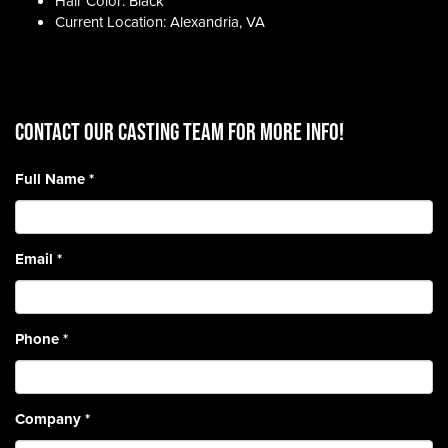
Hair Color: Black
Current Location: Alexandria, VA
CONTACT OUR CASTING TEAM for more info!
Full Name
*
Email
*
Phone
*
Company
*