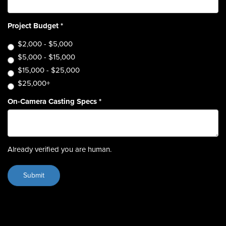
Project Budget
*
$2,000 - $5,000
$5,000 - $15,000
$15,000 - $25,000
$25,000+
On-Camera Casting Specs
*
Already verified you are human.