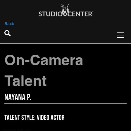
Back
On-Camera
Talent
Nayana P.
Talent Style:
Video Actor