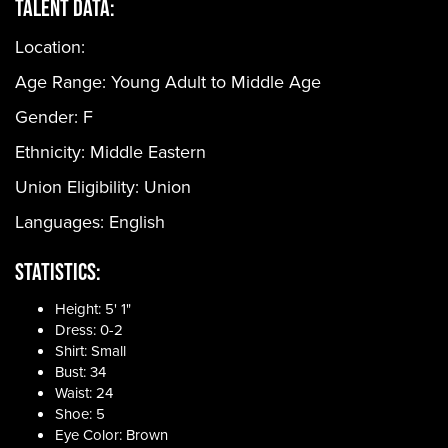
Talent Data:
Location:
Age Range:
Young Adult to Middle Age
Gender:
F
Ethnicity:
Middle Eastern
Union Eligibility:
Union
Languages:
English
Statistics:
Height: 5' 1"
Dress: 0-2
Shirt: Small
Bust: 34
Waist: 24
Shoe: 5
Eye Color: Brown