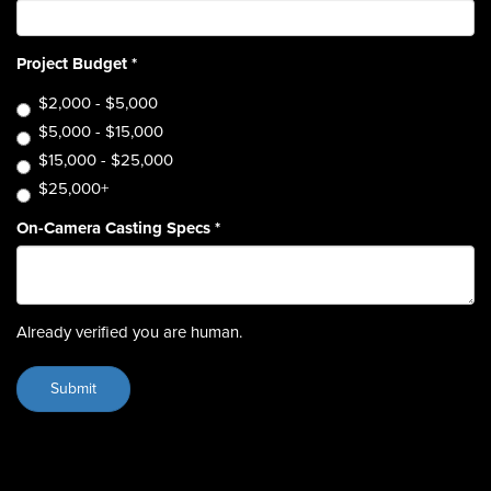
Project Budget
*
$2,000 - $5,000
$5,000 - $15,000
$15,000 - $25,000
$25,000+
On-Camera Casting Specs
*
Already verified you are human.