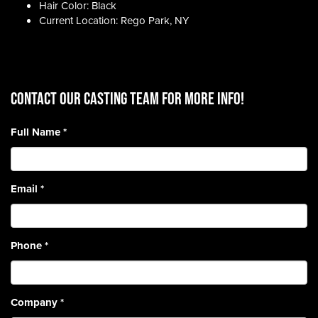
Hair Color: Black
Current Location: Rego Park, NY
CONTACT OUR CASTING TEAM for more info!
Full Name
*
Email
*
Phone
*
Company
*