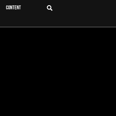
CONTENT