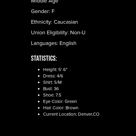
Middle Age
Gender:
F
Ethnicity:
Caucasian
Union Eligibility:
Non-U
Languages:
English
Statistics:
Height: 5' 6"
Dress: 4/6
Shirt: S/M
Bust: 36
Shoe: 7.5
Eye Color: Green
Hair Color: Brown
Current Location: Denver,CO