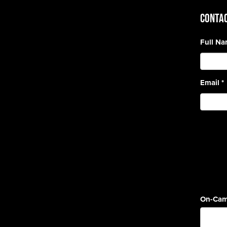
CONTAC
Full N
Email
*
On-Cam