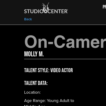
P
Back
On-Camera
Molly M.
Talent Style:
Video Actor
Talent Data:
Location:
Age Range:
Young Adult to