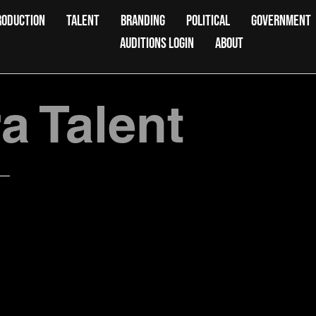
RODUCTION
TALENT
BRANDING
POLITICAL
GOVERNMENT
AUDITIONS LOGIN
ABOUT
 Talent