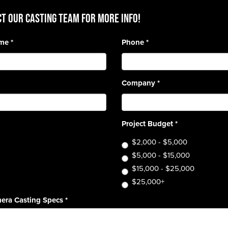
T OUR CASTING TEAM for more info!
ame
*
Phone
*
Company
*
Project Budget
*
$2,000 - $5,000
$5,000 - $15,000
$15,000 - $25,000
$25,000+
era Casting Specs
*