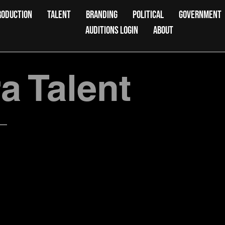
RODUCTION
TALENT
BRANDING
POLITICAL
GOVERNMENT
AUDITIONS LOGIN
ABOUT
 Talent