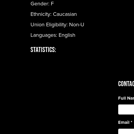
Gender:
F
Ethnicity:
Caucasian
Union Eligibility:
Non-U
Languages:
English
Statistics:
CONTAC
Full N
Email
*