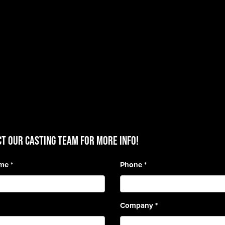
T OUR CASTING TEAM for more info!
ame
*
Phone
*
Company
*