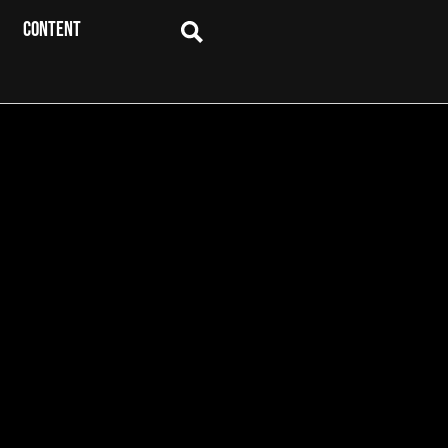
CONTENT