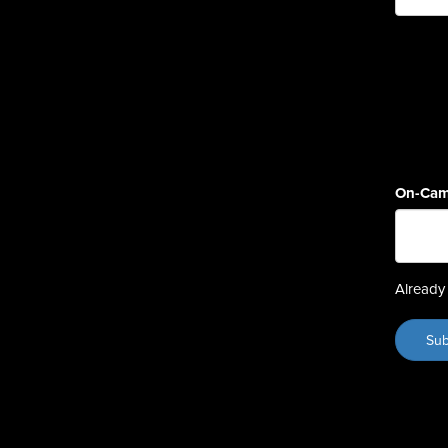
On-Cam
Already 