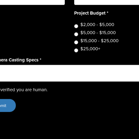
Project Budget
*
$2,000 - $5,000
$5,000 - $15,000
$15,000 - $25,000
$25,000+
era Casting Specs
*
verified you are human.