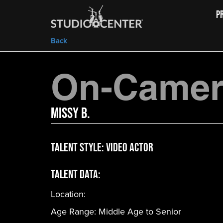
P
Back
On-Camera
Missy B.
Talent Style:
Video Actor
Talent Data:
Location:
Age Range:
Middle Age to Senior