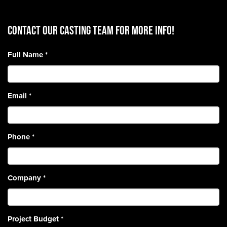
CONTACT OUR CASTING TEAM for more info!
Full Name
*
Email
*
Phone
*
Company
*
Project Budget
*