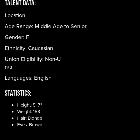
Talent Data:
Location:
Age Range:
Middle Age to Senior
Gender:
F
Ethnicity:
Caucasian
Union Eligibility:
Non-U
n/a
Languages:
English
Statistics:
Height: 5' 7"
Weight: 153
Hair: Blonde
Eyes: Brown