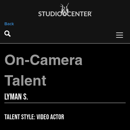
Back
On-Camera
Talent
Lyman S.
Talent Style:
Video Actor