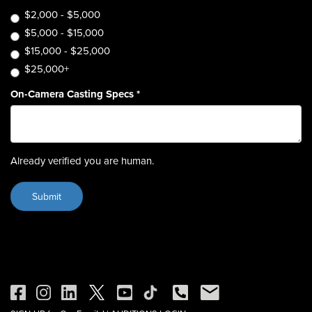
$2,000 - $5,000
$5,000 - $15,000
$15,000 - $25,000
$25,000+
On-Camera Casting Specs
*
Already verified you are human.