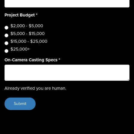
Project Budget
*
$2,000 - $5,000
$5,000 - $15,000
$15,000 - $25,000
$25,000+
On-Camera Casting Specs
*
Already verified you are human.