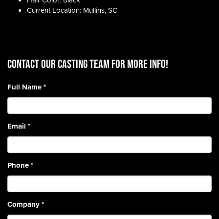
Hair Color: Black
Current Location: Mullins, SC
CONTACT OUR CASTING TEAM for more info!
Full Name
*
Email
*
Phone
*
Company
*