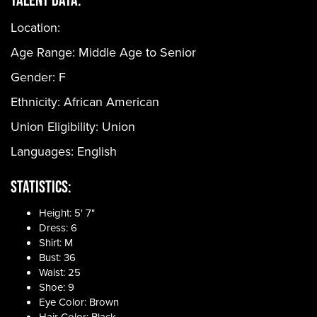
Location:
Age Range:
Middle Age to Senior
Gender:
F
Ethnicity:
African American
Union Eligibility:
Union
Languages:
English
Statistics:
Height: 5' 7"
Dress: 6
Shirt: M
Bust: 36
Waist: 25
Shoe: 9
Eye Color: Brown