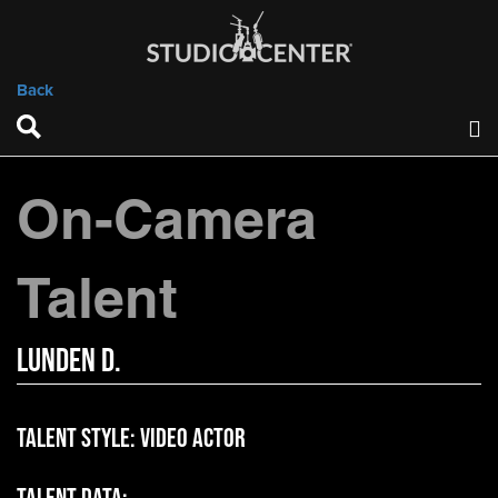
Back
On-Camera
Talent
Lunden D.
Talent Style:
Video Actor
Talent Data: