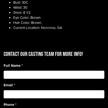
Bust: 30C
Waist: 30
Shoe: 8 1/2
Eye Color: Brown
Hair Color: Brown
Current Location: Norcross, GA
CONTACT OUR CASTING TEAM for more info!
Full Name
*
Email
*
Phone
*