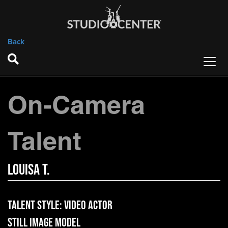
Back
On-Camera
Talent
Louisa T.
Talent Style:
Video Actor
Still Image Model