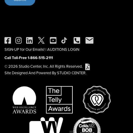
SIGN-UP for Our Emails!
|
AUDITIONS LOGIN
Call Toll-Free 1-866-515-2111
© 2026 Studio Center, Inc. All Rights Reserved.
Site Designed And Powered By STUDIO CENTER.