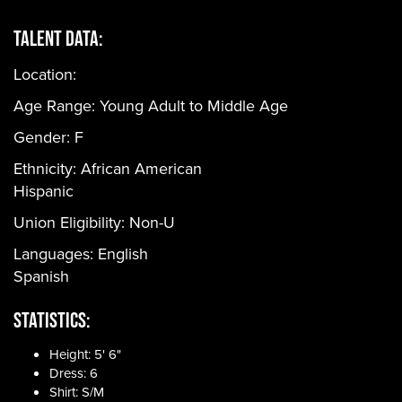
Talent Data:
Location:
Age Range:
Young Adult to Middle Age
Gender:
F
Ethnicity:
African American
Hispanic
Union Eligibility:
Non-U
Languages:
English
Spanish
Statistics:
Height: 5' 6"
Dress: 6
Shirt: S/M