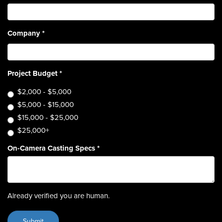
Company
*
Project Budget
*
$2,000 - $5,000
$5,000 - $15,000
$15,000 - $25,000
$25,000+
On-Camera Casting Specs
*
Already verified you are human.