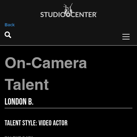
Back
On-Camera
Talent
London B.
Talent Style:
Video Actor