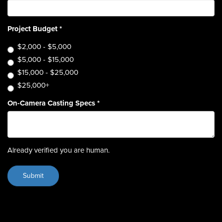
Project Budget
*
$2,000 - $5,000
$5,000 - $15,000
$15,000 - $25,000
$25,000+
On-Camera Casting Specs
*
Already verified you are human.