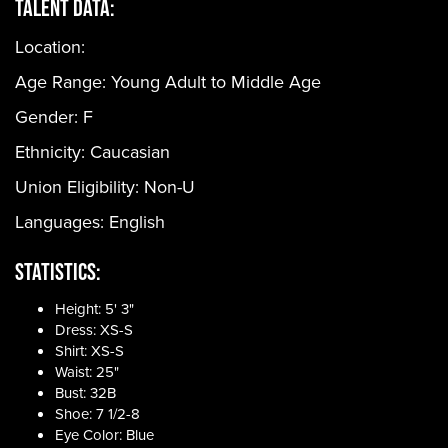
Talent Data:
Location:
Age Range:
Young Adult to Middle Age
Gender:
F
Ethnicity:
Caucasian
Union Eligibility:
Non-U
Languages:
English
Statistics:
Height: 5' 3"
Dress: XS-S
Shirt: XS-S
Waist: 25"
Bust: 32B
Shoe: 7 1/2-8
Eye Color: Blue