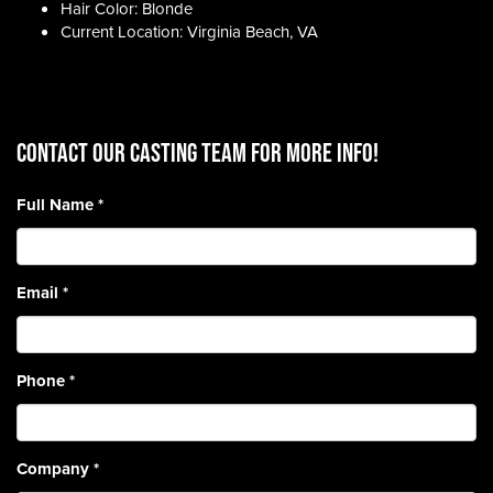
Hair Color: Blonde
Current Location: Virginia Beach, VA
CONTACT OUR CASTING TEAM for more info!
Full Name
*
Email
*
Phone
*
Company
*