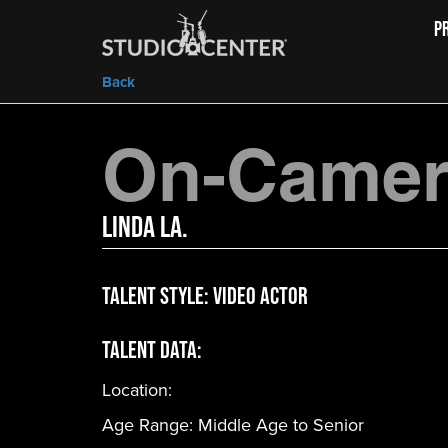
P
Back
On-Camera
Linda La.
Talent Style:
Video Actor
Talent Data:
Location:
Age Range:
Middle Age to Senior