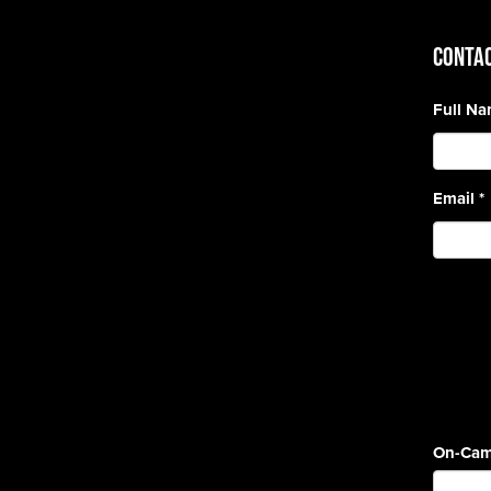
CONTAC
Full N
Email
*
On-Cam