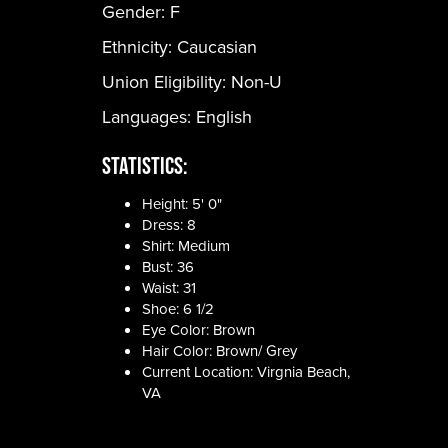
Gender:
F
Ethnicity:
Caucasian
Union Eligibility:
Non-U
Languages:
English
Statistics:
Height: 5' 0"
Dress: 8
Shirt: Medium
Bust: 36
Waist: 31
Shoe: 6 1/2
Eye Color: Brown
Hair Color: Brown/ Grey
Current Location: Virgnia Beach,
VA