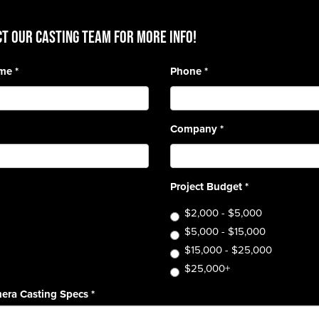
T OUR CASTING TEAM for more info!
ame
*
Phone
*
Company
*
Project Budget
*
$2,000 - $5,000
$5,000 - $15,000
$15,000 - $25,000
$25,000+
era Casting Specs
*