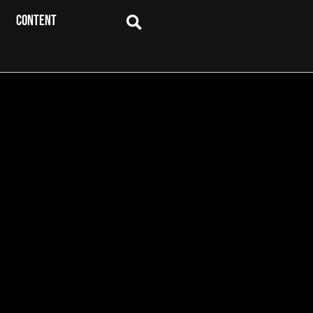
CONTENT