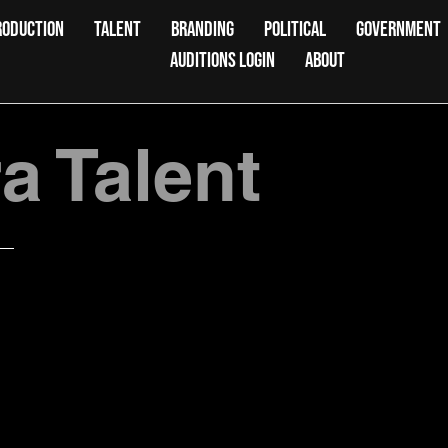
RODUCTION
TALENT
BRANDING
POLITICAL
GOVERNMENT
AUDITIONS LOGIN
ABOUT
 Talent