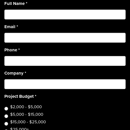
Full Name
*
Email
*
Phone
*
Company
*
Project Budget
*
$2,000 - $5,000
$5,000 - $15,000
$15,000 - $25,000
$25,000+