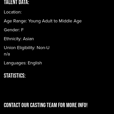
Talent Data:
Location:
Age Range:
Young Adult to Middle Age
Gender:
F
Ethnicity:
Asian
Union Eligibility:
Non-U
n/a
Languages:
English
Statistics:
CONTACT OUR CASTING TEAM for more info!