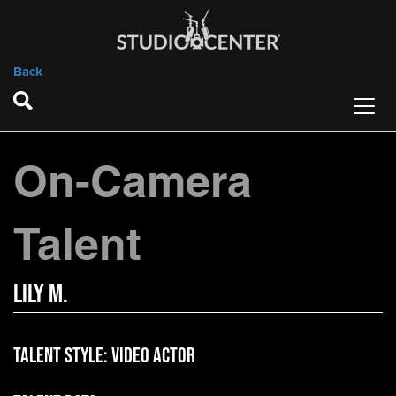
Back
On-Camera
Talent
Lily M.
Talent Style:
Video Actor