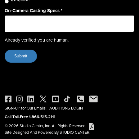
On-Camera Casting Specs
*
Already verified you are human.
SIGN-UP for Our Emails!
|
AUDITIONS LOGIN
Call Toll-Free 1-866-515-2111
© 2026 Studio Center, Inc. All Rights Reserved.
Site Designed And Powered By STUDIO CENTER.