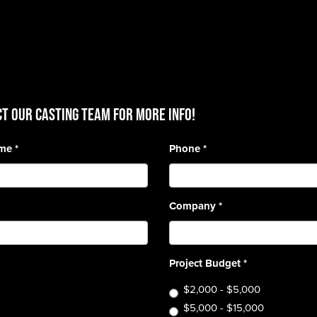
T OUR CASTING TEAM for more info!
ame
*
Phone
*
Company
*
Project Budget
*
$2,000 - $5,000
$5,000 - $15,000