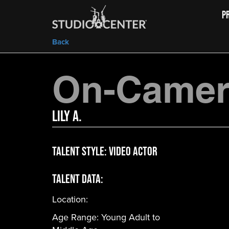
P
Back
On-Camera
Lily A.
Talent Style:
Video Actor
Talent Data:
Location:
Age Range:
Young Adult to