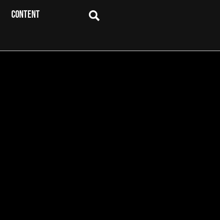
CONTENT