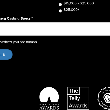
$15,000 - $25,000
$25,000+
era Casting Specs
*
verified you are human.