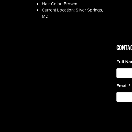
Hair Color: Browm
Current Location: Silver Springs,
MD
CONTAC
Full N
Email
*