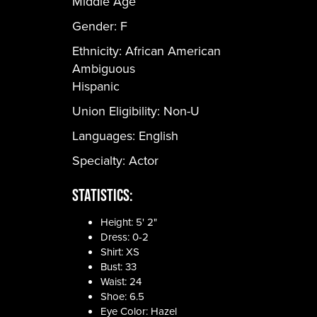
Middle Age
Gender:
F
Ethnicity:
African American
Ambiguous
Hispanic
Union Eligibility:
Non-U
Languages:
English
Specialty: Actor
Statistics:
Height: 5' 2"
Dress: 0-2
Shirt: XS
Bust: 33
Waist: 24
Shoe: 6.5
Eye Color: Hazel