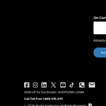
On-Cam
Already 
SIGN-UP for Our Emails!
|
AUDITIONS LOGIN
Call Toll-Free 1-866-515-2111
© 2026 Studio Center, Inc. All Rights Reserved.