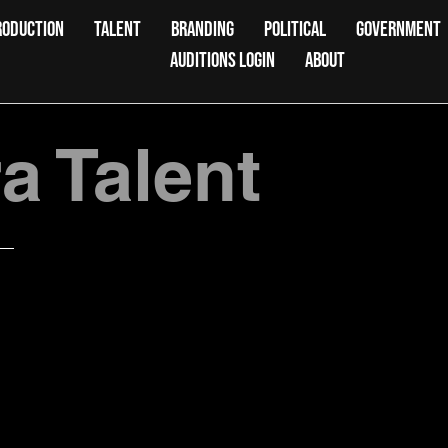
RODUCTION
TALENT
BRANDING
POLITICAL
GOVERNMENT
AUDITIONS LOGIN
ABOUT
 Talent