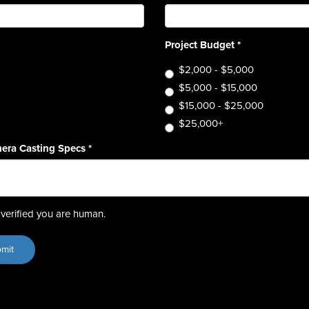
Project Budget
*
$2,000 - $5,000
$5,000 - $15,000
$15,000 - $25,000
$25,000+
era Casting Specs
*
verified you are human.