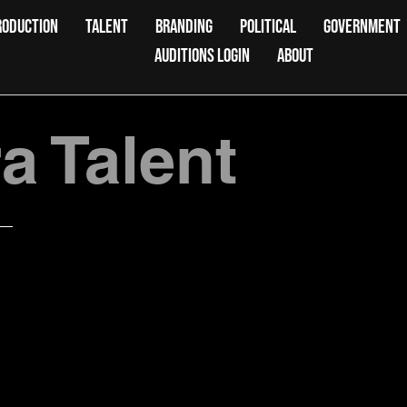
RODUCTION
TALENT
BRANDING
POLITICAL
GOVERNMENT
AUDITIONS LOGIN
ABOUT
 Talent