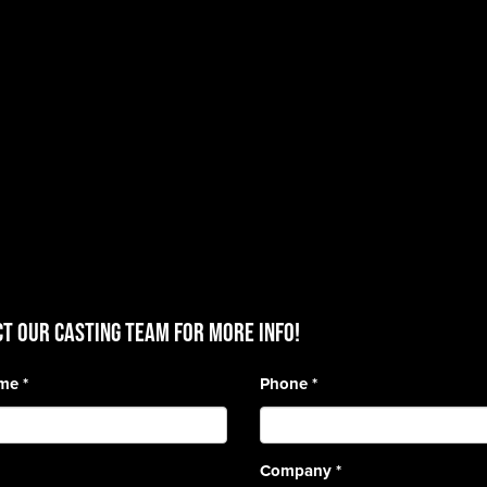
T OUR CASTING TEAM for more info!
ame
*
Phone
*
Company
*