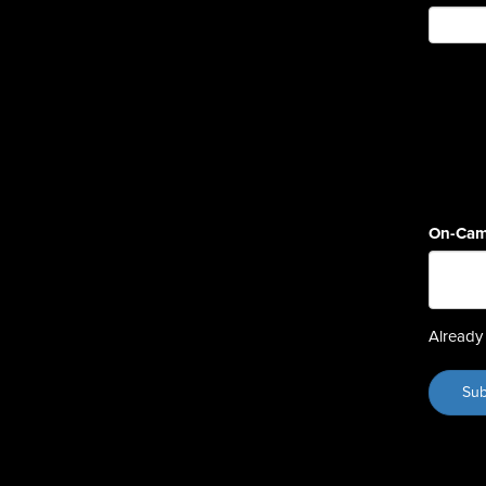
On-Cam
Already 