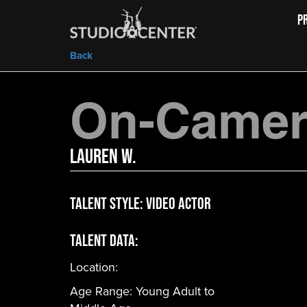
P
Back
On-Camera
Lauren W.
Talent Style:
Video Actor
Talent Data:
Location:
Age Range:
Young Adult to