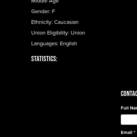
Middle Age
Gender:
F
Ethnicity:
Caucasian
Union Eligibility:
Union
Languages:
English
Statistics:
CONTAC
Full N
Email
*