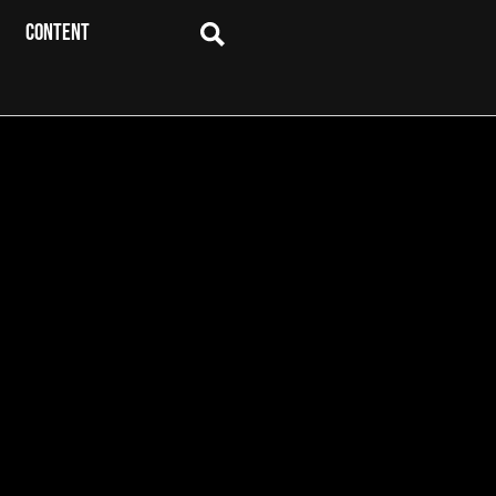
CONTENT