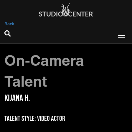
Back
On-Camera
Talent
Kijana H.
Talent Style:
Video Actor