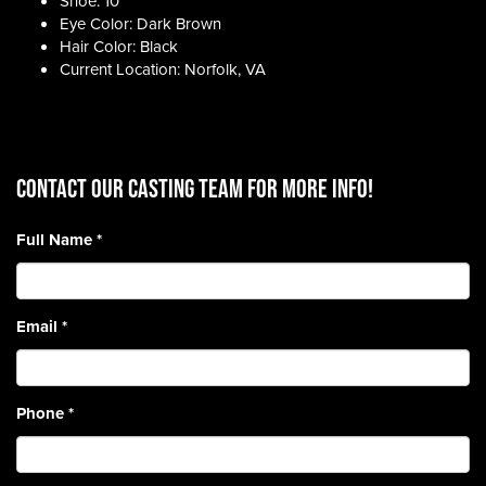
Shoe: 10
Eye Color: Dark Brown
Hair Color: Black
Current Location: Norfolk, VA
CONTACT OUR CASTING TEAM for more info!
Full Name
*
Email
*
Phone
*