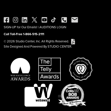
SIGN-UP for Our Emails!
|
AUDITIONS LOGIN
Call Toll-Free 1-866-515-2111
© 2026 Studio Center, Inc. All Rights Reserved.
Site Designed And Powered By STUDIO CENTER.