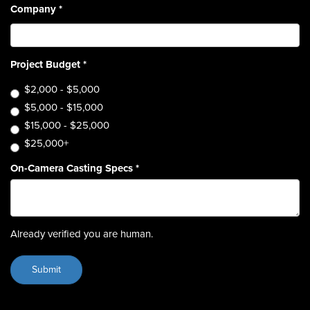
Company
*
Project Budget
*
$2,000 - $5,000
$5,000 - $15,000
$15,000 - $25,000
$25,000+
On-Camera Casting Specs
*
Already verified you are human.