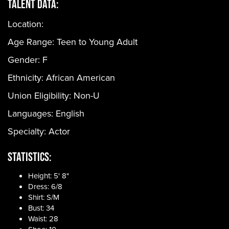
Talent Data:
Location:
Age Range:
Teen to Young Adult
Gender:
F
Ethnicity:
African American
Union Eligibility:
Non-U
Languages:
English
Specialty: Actor
Statistics:
Height: 5' 8"
Dress: 6/8
Shirt: S/M
Bust: 34
Waist: 28