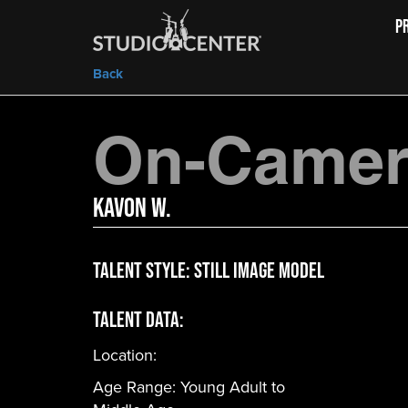
P
Back
On-Camera
Kavon W.
Talent Style:
Still Image Model
Talent Data:
Location:
Age Range:
Young Adult to