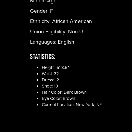
Middle Age
Gender:
F
Ethnicity:
African American
Union Eligibility:
Non-U
Languages:
English
Statistics:
Height: 5' 8.5"
Waist: 32
Dress: 12
Shoe: 10
Hair Color: Dark Brown
Eye Color: Brown
Current Location: New York, NY