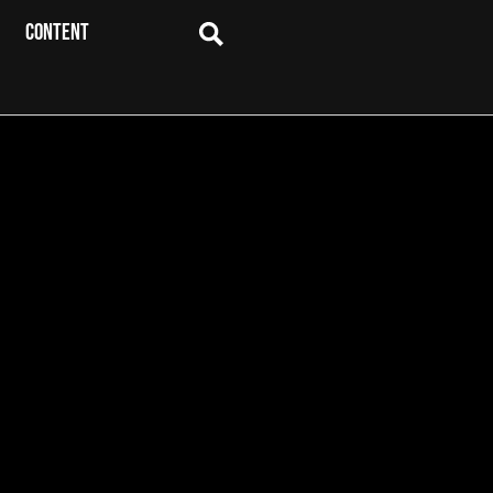
CONTENT