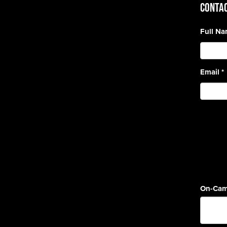
CONTAC
Full N
Email
*
On-Cam