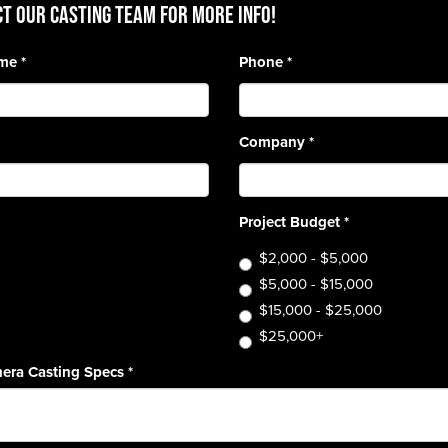
T OUR CASTING TEAM for more info!
ame
*
Phone
*
Company
*
Project Budget
*
$2,000 - $5,000
$5,000 - $15,000
$15,000 - $25,000
$25,000+
era Casting Specs
*