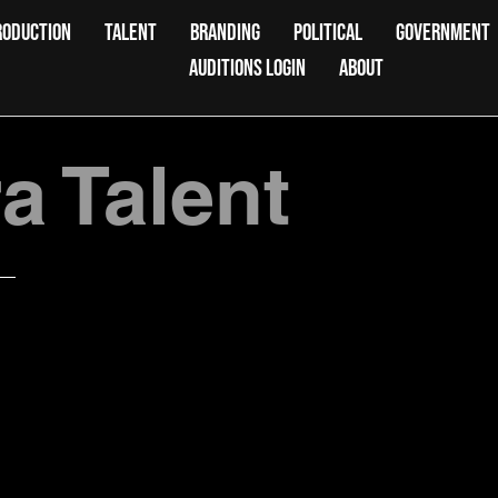
RODUCTION
TALENT
BRANDING
POLITICAL
GOVERNMENT
AUDITIONS LOGIN
ABOUT
 Talent