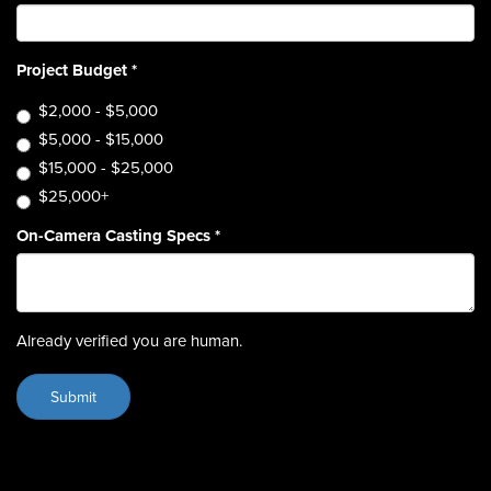
Project Budget
*
$2,000 - $5,000
$5,000 - $15,000
$15,000 - $25,000
$25,000+
On-Camera Casting Specs
*
Already verified you are human.