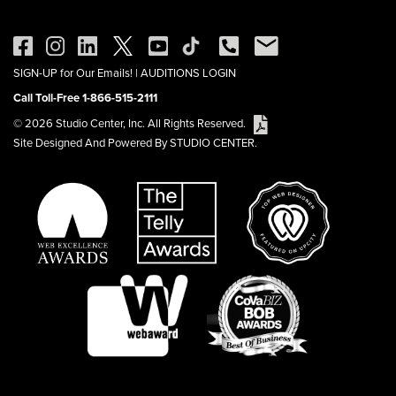
SIGN-UP for Our Emails!
|
AUDITIONS LOGIN
Call Toll-Free 1-866-515-2111
© 2026 Studio Center, Inc. All Rights Reserved.
Site Designed And Powered By STUDIO CENTER.