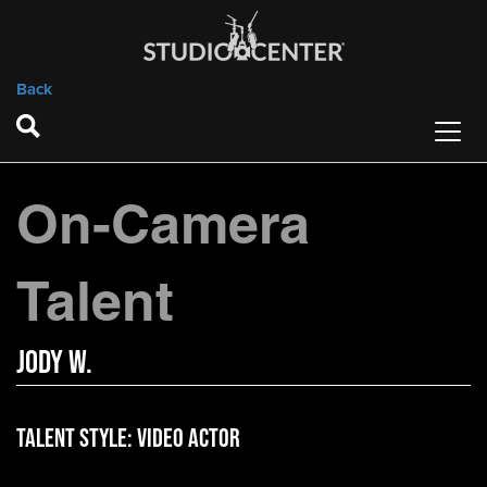
Back
On-Camera
Talent
Jody W.
Talent Style:
Video Actor