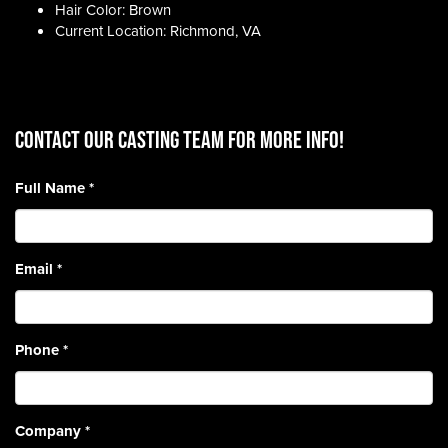
Hair Color: Brown
Current Location: Richmond, VA
CONTACT OUR CASTING TEAM for more info!
Full Name
*
Email
*
Phone
*
Company
*