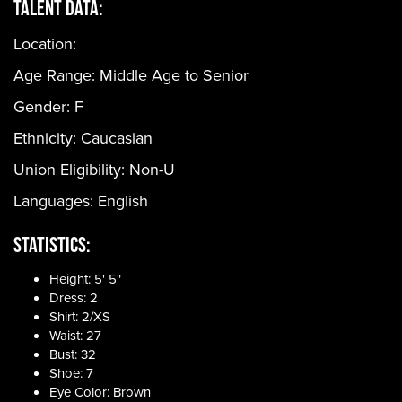
Talent Data:
Location:
Age Range:
Middle Age to Senior
Gender:
F
Ethnicity:
Caucasian
Union Eligibility:
Non-U
Languages:
English
Statistics:
Height: 5' 5"
Dress: 2
Shirt: 2/XS
Waist: 27
Bust: 32
Shoe: 7
Eye Color: Brown