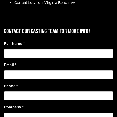
Current Location: Virginia Beach, VA
CONTACT OUR CASTING TEAM for more info!
Full Name
*
Email
*
Phone
*
Company
*