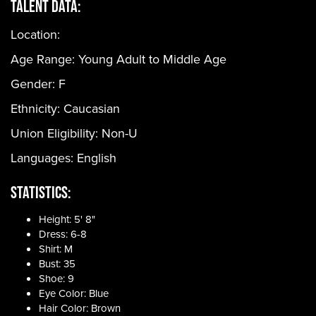
Talent Data:
Location:
Age Range:
Young Adult to Middle Age
Gender:
F
Ethnicity:
Caucasian
Union Eligibility:
Non-U
Languages:
English
Statistics:
Height: 5' 8"
Dress: 6-8
Shirt: M
Bust: 35
Shoe: 9
Eye Color: Blue
Hair Color: Brown