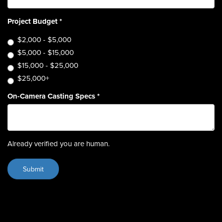
Project Budget
*
$2,000 - $5,000
$5,000 - $15,000
$15,000 - $25,000
$25,000+
On-Camera Casting Specs
*
Already verified you are human.