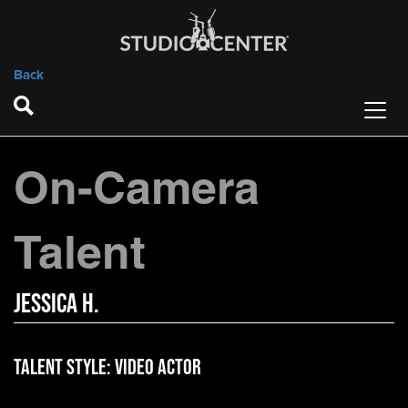
Back
On-Camera
Talent
Jessica H.
Talent Style:
Video Actor