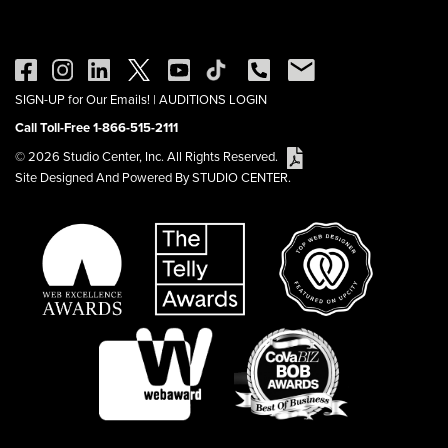
SIGN-UP for Our Emails!
|
AUDITIONS LOGIN
Call Toll-Free 1-866-515-2111
© 2026 Studio Center, Inc. All Rights Reserved.
Site Designed And Powered By STUDIO CENTER.