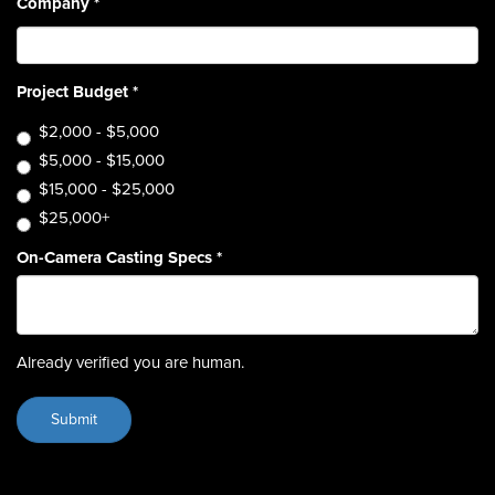
Company
*
Project Budget
*
$2,000 - $5,000
$5,000 - $15,000
$15,000 - $25,000
$25,000+
On-Camera Casting Specs
*
Already verified you are human.