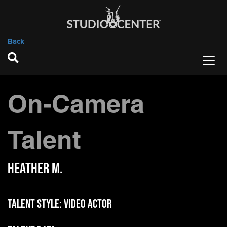
Back
On-Camera
Talent
Heather M.
Talent Style:
Video Actor