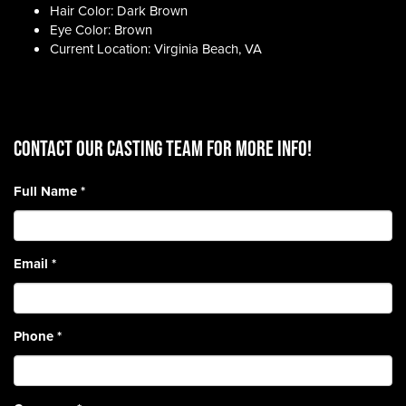
Hair Color: Dark Brown
Eye Color: Brown
Current Location: Virginia Beach, VA
CONTACT OUR CASTING TEAM for more info!
Full Name
*
Email
*
Phone
*