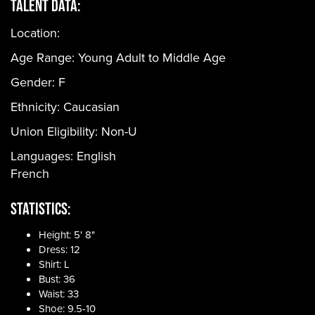
Talent Data:
Location:
Age Range:
Young Adult to Middle Age
Gender:
F
Ethnicity:
Caucasian
Union Eligibility:
Non-U
Languages:
English
French
Statistics:
Height: 5' 8"
Dress: 12
Shirt: L
Bust: 36
Waist: 33
Shoe: 9.5-10