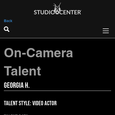
Back
On-Camera
Talent
Georgia H.
Talent Style:
Video Actor