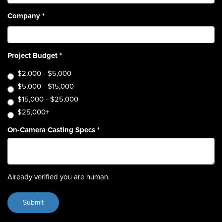
Company
*
Project Budget
*
$2,000 - $5,000
$5,000 - $15,000
$15,000 - $25,000
$25,000+
On-Camera Casting Specs
*
Already verified you are human.