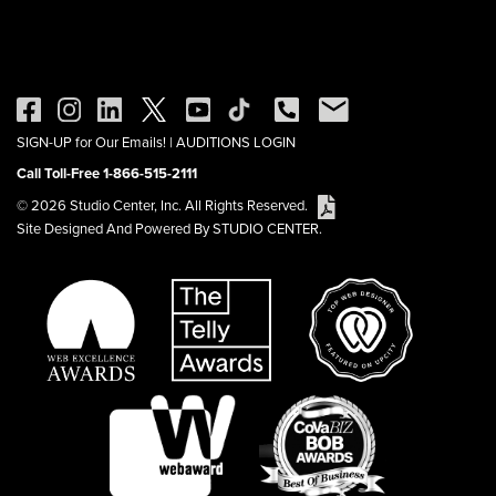
SIGN-UP for Our Emails!
|
AUDITIONS LOGIN
Call Toll-Free 1-866-515-2111
© 2026 Studio Center, Inc. All Rights Reserved.
Site Designed And Powered By STUDIO CENTER.