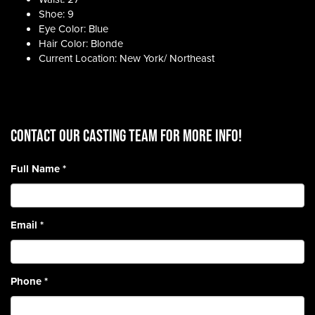
Shoe: 9
Eye Color: Blue
Hair Color: Blonde
Current Location: New York/ Northeast
CONTACT OUR CASTING TEAM for more info!
Full Name
*
Email
*
Phone
*