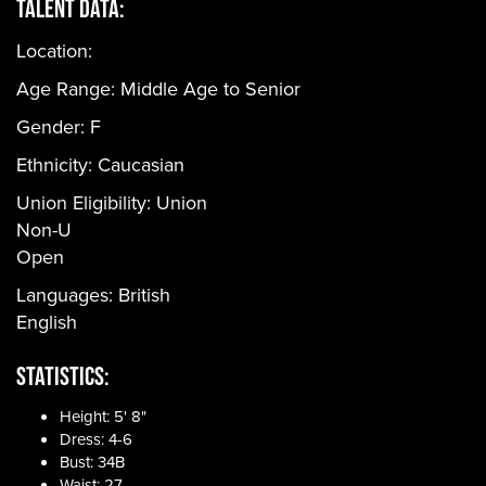
Talent Data:
Location:
Age Range:
Middle Age to Senior
Gender:
F
Ethnicity:
Caucasian
Union Eligibility:
Union
Non-U
Open
Languages:
British
English
Statistics:
Height: 5' 8"
Dress: 4-6
Bust: 34B
Waist: 27